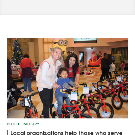
PEOPLE
MILITARY
Local organizations help those who serve