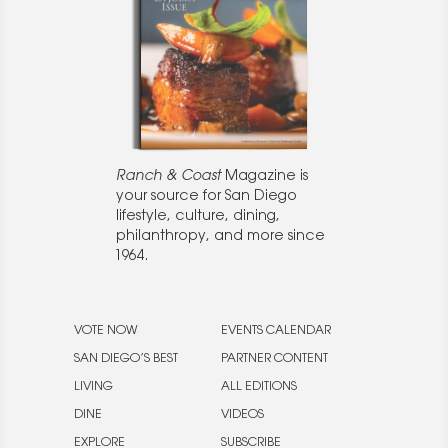
Ranch & Coast
Magazine is
your source for San Diego
lifestyle, culture, dining,
philanthropy, and more since
1964.
VOTE NOW
EVENTS CALENDAR
SAN DIEGO’S BEST
PARTNER CONTENT
LIVING
ALL EDITIONS
DINE
VIDEOS
EXPLORE
SUBSCRIBE