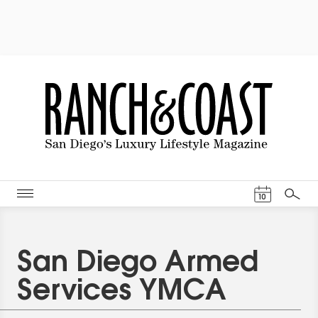
Events Cal
10
Search
San Diego Armed
Services YMCA