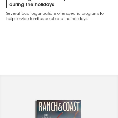
during the holidays
Several local organizations offer specific programs to
help service families celebrate the holidays.