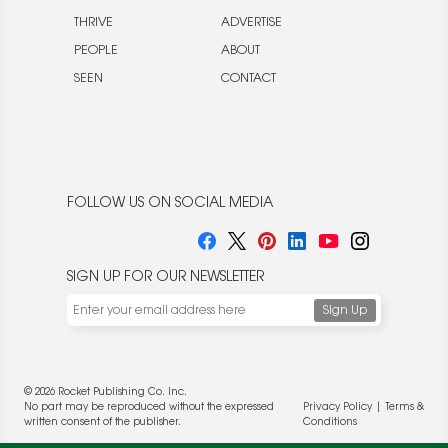
THRIVE
ADVERTISE
PEOPLE
ABOUT
SEEN
CONTACT
FOLLOW US ON SOCIAL MEDIA
SIGN UP FOR OUR NEWSLETTER
© 2026 Rocket Publishing Co. Inc.
No part may be reproduced without the expressed
Privacy Policy
|
Terms &
written consent of the publisher.
Conditions