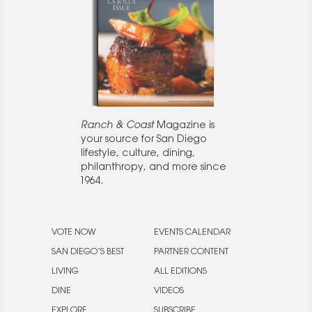
Ranch & Coast
Magazine is
your source for San Diego
lifestyle, culture, dining,
philanthropy, and more since
1964.
VOTE NOW
EVENTS CALENDAR
SAN DIEGO’S BEST
PARTNER CONTENT
LIVING
ALL EDITIONS
DINE
VIDEOS
EXPLORE
SUBSCRIBE