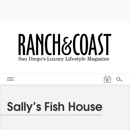
Events Cal
10
Search
Sally’s Fish House