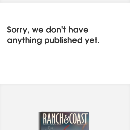
Sorry, we don't have
anything published yet.