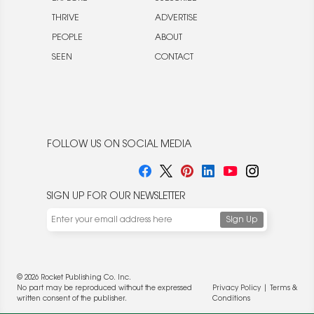
THRIVE
ADVERTISE
PEOPLE
ABOUT
SEEN
CONTACT
FOLLOW US ON SOCIAL MEDIA
SIGN UP FOR OUR NEWSLETTER
© 2026 Rocket Publishing Co. Inc.
No part may be reproduced without the expressed
Privacy Policy
|
Terms &
written consent of the publisher.
Conditions