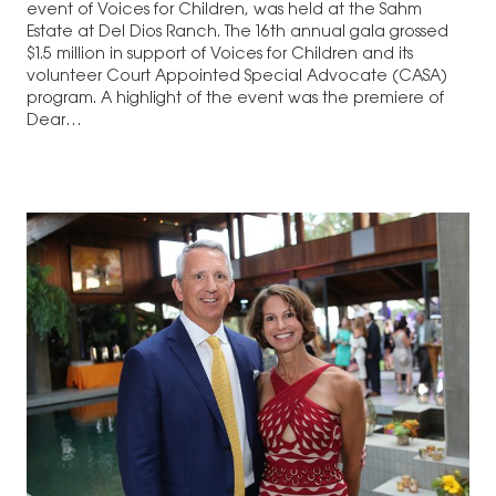
event of Voices for Children, was held at the Sahm
Estate at Del Dios Ranch. The 16th annual gala grossed
$1.5 million in support of Voices for Children and its
volunteer Court Appointed Special Advocate (CASA)
program. A highlight of the event was the premiere of
Dear…