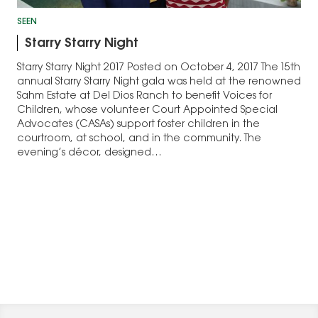
SEEN
Starry Starry Night
Starry Starry Night 2017 Posted on October 4, 2017 The 15th
annual Starry Starry Night gala was held at the renowned
Sahm Estate at Del Dios Ranch to benefit Voices for
Children, whose volunteer Court Appointed Special
Advocates (CASAs) support foster children in the
courtroom, at school, and in the community. The
evening’s décor, designed…