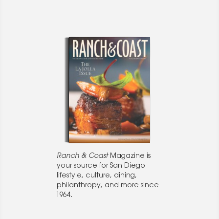
Ranch & Coast
Magazine is
your source for San Diego
lifestyle, culture, dining,
philanthropy, and more since
1964.