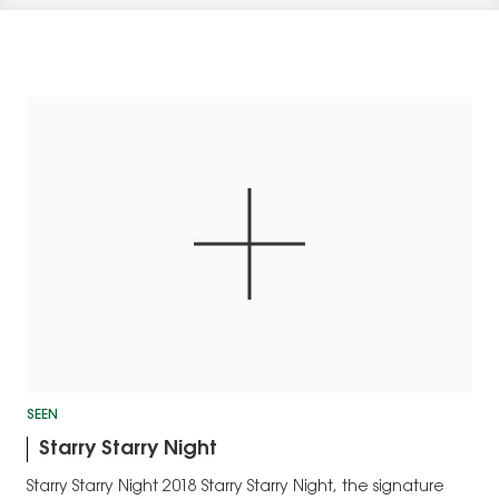
SEEN
Starry Starry Night
Starry Starry Night 2018 Starry Starry Night, the signature