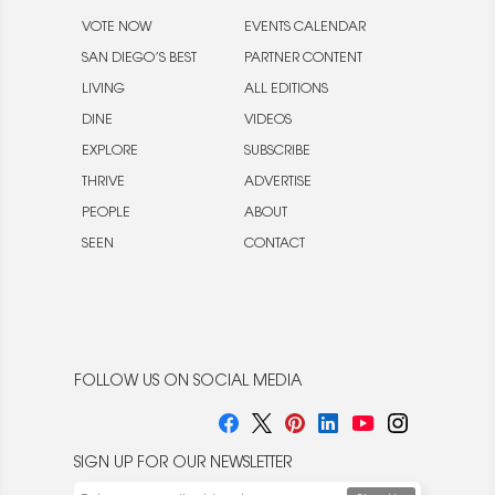
VOTE NOW
EVENTS CALENDAR
SAN DIEGO’S BEST
PARTNER CONTENT
LIVING
ALL EDITIONS
DINE
VIDEOS
EXPLORE
SUBSCRIBE
THRIVE
ADVERTISE
PEOPLE
ABOUT
SEEN
CONTACT
FOLLOW US ON SOCIAL MEDIA
SIGN UP FOR OUR NEWSLETTER