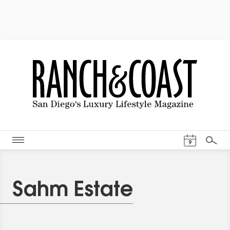
Events Cal
9
Search
Sahm Estate