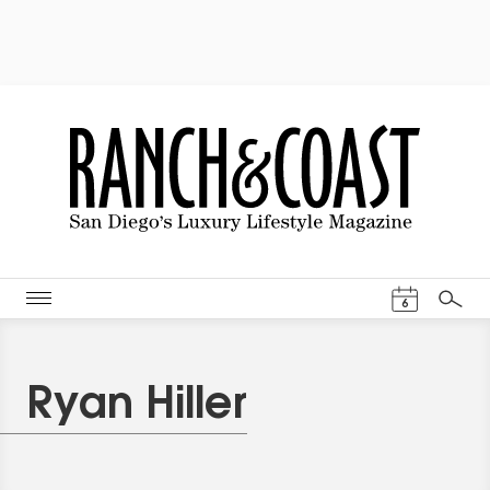
Events Cal
6
Search
Ryan Hiller