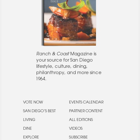
Ranch & Coast
Magazine is
your source for San Diego
lifestyle, culture, dining,
philanthropy, and more since
1964.
VOTE NOW
EVENTS CALENDAR
SAN DIEGO’S BEST
PARTNER CONTENT
LIVING
ALL EDITIONS
DINE
VIDEOS
EXPLORE
SUBSCRIBE