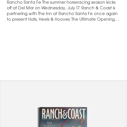
Rancho Santa Fe The summer horseracing season kicks
off at Del Mar on Wednesday, July 17. Ranch & Coast is
partnering with The Inn at Rancho Santa Fe once again
to present Hats, Heels & Hooves: The Ultimate Opening
Day After-Party, starting at…