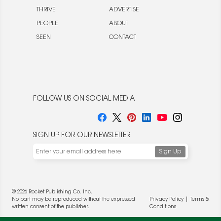
THRIVE
ADVERTISE
PEOPLE
ABOUT
SEEN
CONTACT
FOLLOW US ON SOCIAL MEDIA
SIGN UP FOR OUR NEWSLETTER
© 2026 Rocket Publishing Co. Inc.
No part may be reproduced without the expressed
Privacy Policy
|
Terms &
written consent of the publisher.
Conditions