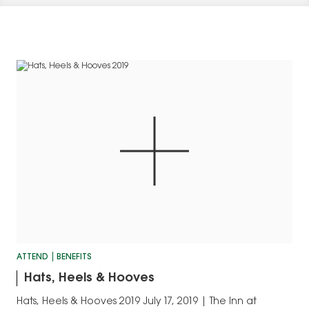
ATTEND
BENEFITS
Hats, Heels & Hooves
Hats, Heels & Hooves 2019 July 17, 2019 | The Inn at