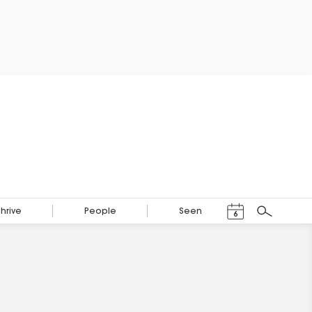
Events Calendar
Thrive
People
Seen
6
Search