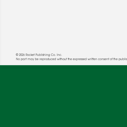
© 2026 Rocket Publishing Co. Inc.
No part may be reproduced without the expressed written consent of the publis
We use cookies to enable website functionality a
deliver more targeted ads and asses the perform