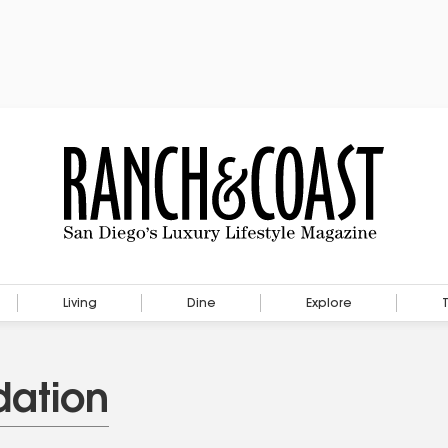
Living
Dine
Explore
ation