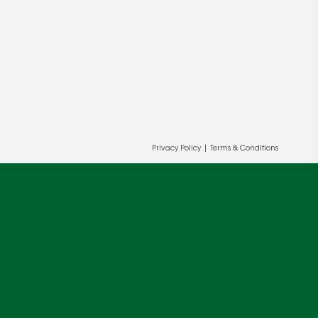
Privacy Policy
|
Terms & Conditions
ur and our partners' behalf to help us
OK
cy
.