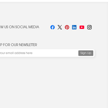
W US ON SOCIAL MEDIA
UP FOR OUR NEWSLETTER