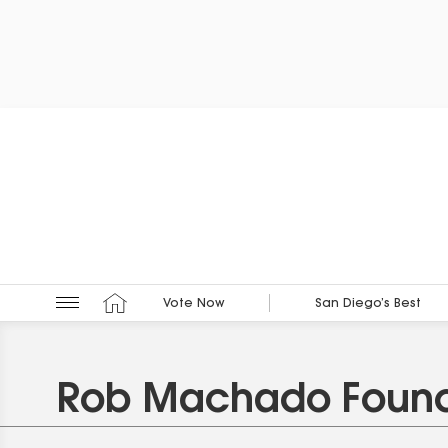
Vote Now
San Diego’s Best
Rob Machado Found