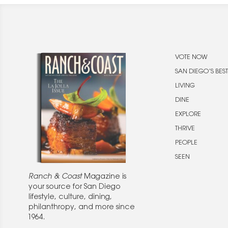
VOTE NOW
SAN DIEGO’S BEST
LIVING
DINE
EXPLORE
THRIVE
PEOPLE
SEEN
Ranch & Coast
Magazine is
your source for San Diego
lifestyle, culture, dining,
philanthropy, and more since
1964.