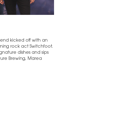
end kicked off with an
ing rock act Switchfoot.
gnature dishes and sips
ulture Brewing, Marea
…