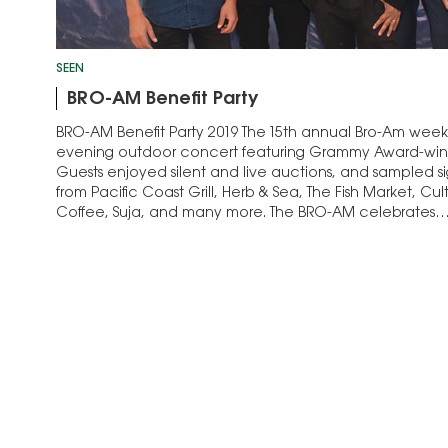
SEEN
BRO-AM Benefit Party
BRO-AM Benefit Party 2019 The 15th annual Bro-Am week
evening outdoor concert featuring Grammy Award-winn
Guests enjoyed silent and live auctions, and sampled si
from Pacific Coast Grill, Herb & Sea, The Fish Market, C
Coffee, Suja, and many more. The BRO-AM celebrates