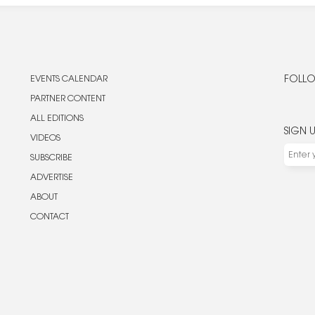
EVENTS CALENDAR
FOLLO
PARTNER CONTENT
ALL EDITIONS
SIGN 
VIDEOS
SUBSCRIBE
ADVERTISE
ABOUT
CONTACT