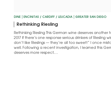
DINE
ENCINITAS / CARDIFF / LEUCADIA
GREATER SAN DIEGO
Rethinking Riesling
Rethinking Riesling This German wine deserves another t
2017 If there’s one response serious drinkers of Riesling w
don’t like Rieslings — they’re all too sweet!” I once mis
well. Following a recent investigation, I learned this Ge
deserves more respect.…