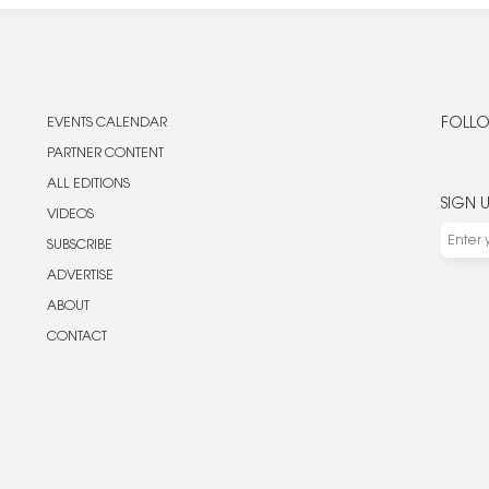
EVENTS CALENDAR
FOLLO
PARTNER CONTENT
ALL EDITIONS
SIGN 
VIDEOS
SUBSCRIBE
ADVERTISE
ABOUT
CONTACT