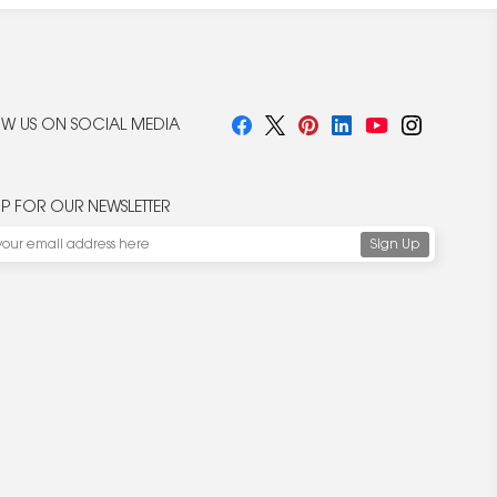
W US ON SOCIAL MEDIA
UP FOR OUR NEWSLETTER