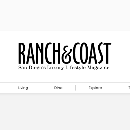
Living
Dine
Explore