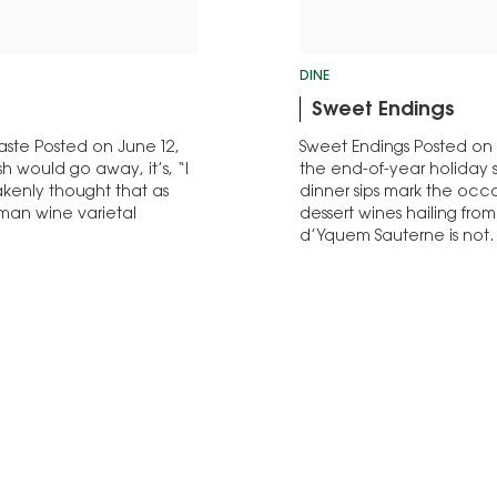
DINE
Sweet Endings
aste Posted on June 12,
Sweet Endings Posted on 
ish would go away, it’s, “I
the end-of-year holiday 
takenly thought that as
dinner sips mark the occas
rman wine varietal
dessert wines hailing fro
d’Yquem Sauterne is no