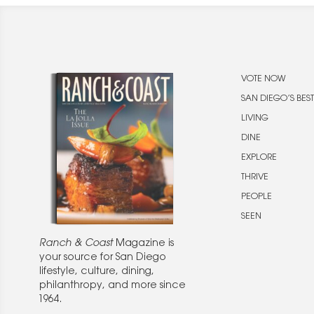
VOTE NOW
SAN DIEGO’S BEST
LIVING
DINE
EXPLORE
THRIVE
PEOPLE
SEEN
Ranch & Coast
Magazine is
your source for San Diego
lifestyle, culture, dining,
philanthropy, and more since
1964.