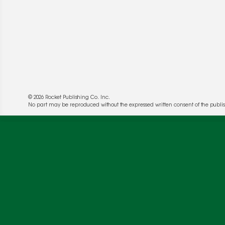
© 2026 Rocket Publishing Co. Inc.
No part may be reproduced without the expressed written consent of the publis
We use cookies to enable website functionality a
deliver more targeted ads and asses the perform