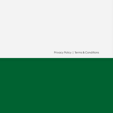
Privacy Policy
|
Terms & Conditions
ur and our partners' behalf to help us
OK
cy
.