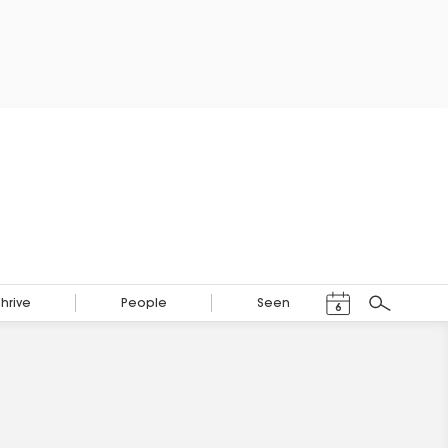
Events Calendar
Thrive
People
Seen
6
Search