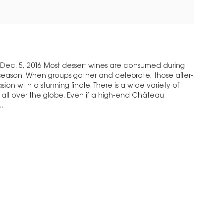
Dec. 5, 2016 Most dessert wines are consumed during
season. When groups gather and celebrate, those after-
ion with a stunning finale. There is a wide variety of
m all over the globe. Even if a high-end Château
t…