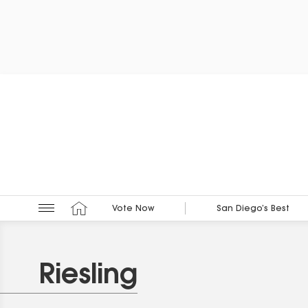
Vote Now
San Diego’s Best
Riesling