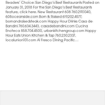
Readers’ Choice: San Diego’s Best Restaurants Posted on
January 31, 2018 For the San Diego’s Best Restaurants
feature, click here. New Restaurant 608 760.291.1040,
608oceanside.com Born & Raised 619.202.4577,
bornandraisedsteak.com Happy Hour Drinks Casa de
Bandini 760.634.3443, casadebandini.com Cucina
Enoteca 858.704.4500, urbankitchengroup.com Happy
Hour Eats Union Kitchen & Tap 760.230.2337,
localunion101.com Al Fresco Dining Pacific…