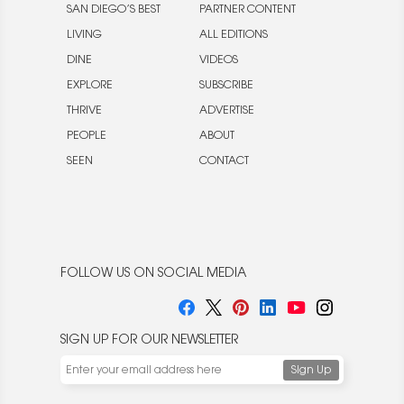
SAN DIEGO’S BEST
PARTNER CONTENT
LIVING
ALL EDITIONS
DINE
VIDEOS
EXPLORE
SUBSCRIBE
THRIVE
ADVERTISE
PEOPLE
ABOUT
SEEN
CONTACT
FOLLOW US ON SOCIAL MEDIA
SIGN UP FOR OUR NEWSLETTER