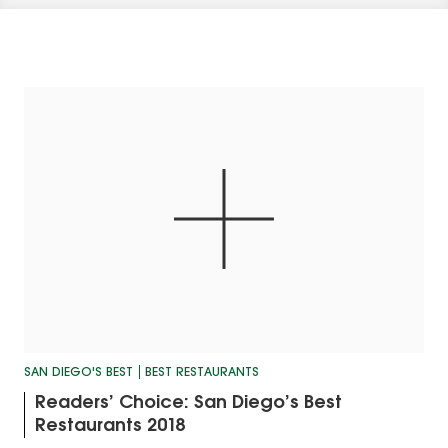
SAN DIEGO'S BEST
BEST RESTAURANTS
Readers’ Choice: San Diego’s Best
Restaurants 2018