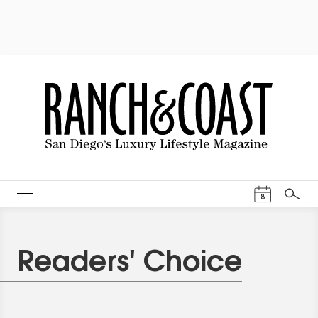
Events Cal
8
Search
Readers' Choice