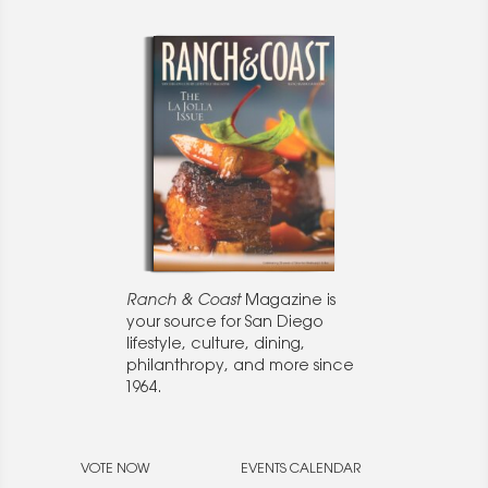
Ranch & Coast
Magazine is
your source for San Diego
lifestyle, culture, dining,
philanthropy, and more since
1964.
VOTE NOW
EVENTS CALENDAR