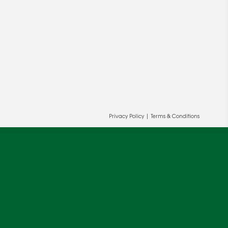
Privacy Policy
|
Terms & Conditions
ur and our partners' behalf to help us
OK
cy
.