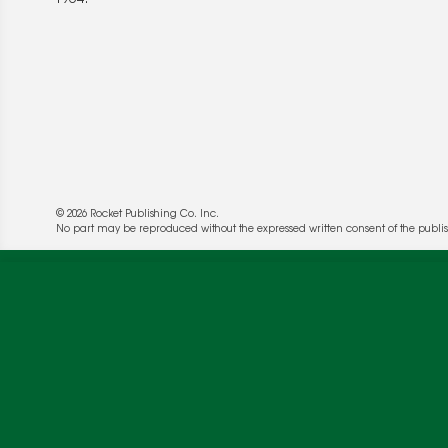
© 2026 Rocket Publishing Co. Inc.
No part may be reproduced without the expressed written consent of the publis
We use cookies to enable website functionality a
deliver more targeted ads and asses the perform