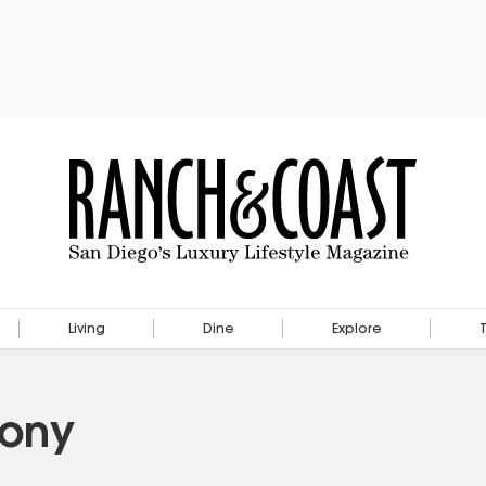
Living
Dine
Explore
Pony