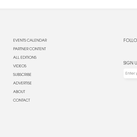
EVENTS CALENDAR
FOLLO
PARTNER CONTENT
ALL EDITIONS
SIGN 
VIDEOS
SUBSCRIBE
ADVERTISE
ABOUT
CONTACT