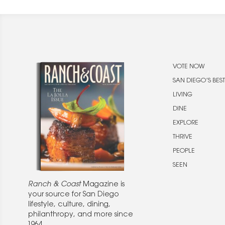
VOTE NOW
SAN DIEGO’S BEST
LIVING
DINE
EXPLORE
THRIVE
PEOPLE
SEEN
Ranch & Coast
Magazine is
your source for San Diego
lifestyle, culture, dining,
philanthropy, and more since
1964.