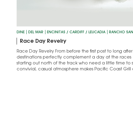
DINE
DEL MAR
ENCINITAS / CARDIFF / LEUCADIA
RANCHO SAN
Race Day Revelry
Race Day Revelry From before the first post to long after 
destinations perfectly complement a day at the races 
starting out north of the track who need a little time to 
convivial, casual atmosphere makes Pacific Coast Gril