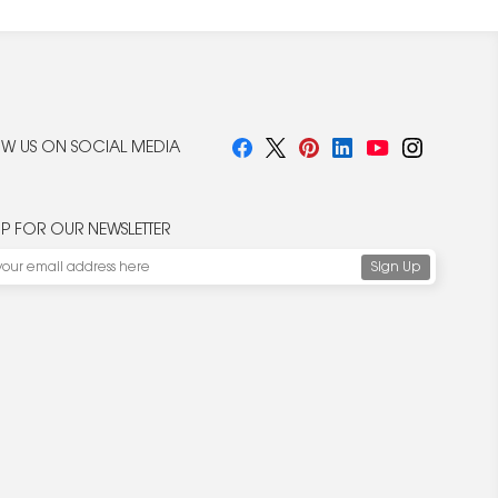
W US ON SOCIAL MEDIA
UP FOR OUR NEWSLETTER