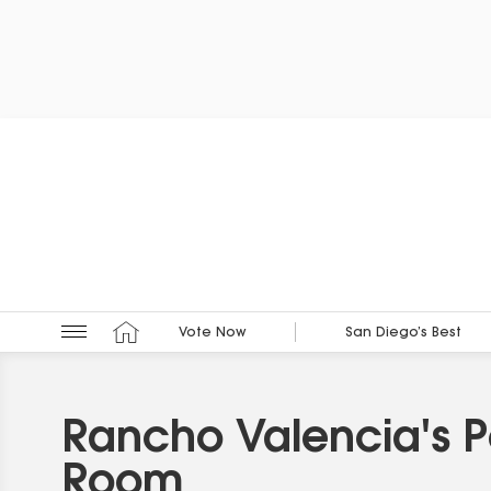
Vote Now
San Diego’s Best
Rancho Valencia's 
Room