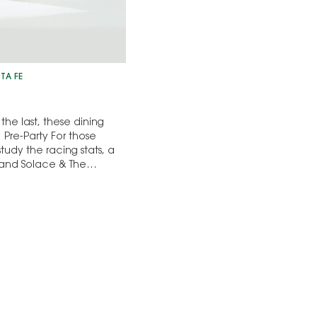
TA FE
the last, these dining
Pre-Party For those
study the racing stats, a
l and Solace & The…