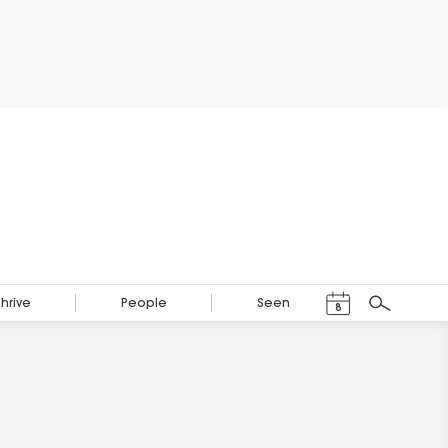
Events Calendar
Thrive
People
Seen
8
Search