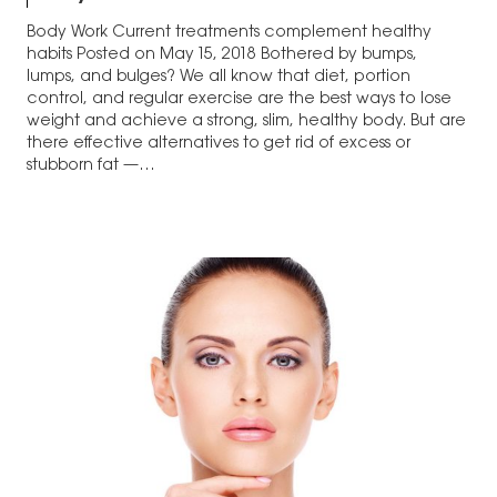
Body Work Current treatments complement healthy
habits Posted on May 15, 2018 Bothered by bumps,
lumps, and bulges? We all know that diet, portion
control, and regular exercise are the best ways to lose
weight and achieve a strong, slim, healthy body. But are
there effective alternatives to get rid of excess or
stubborn fat —…