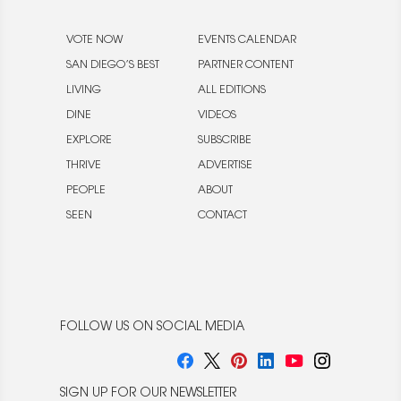
VOTE NOW
EVENTS CALENDAR
SAN DIEGO’S BEST
PARTNER CONTENT
LIVING
ALL EDITIONS
DINE
VIDEOS
EXPLORE
SUBSCRIBE
THRIVE
ADVERTISE
PEOPLE
ABOUT
SEEN
CONTACT
FOLLOW US ON SOCIAL MEDIA
SIGN UP FOR OUR NEWSLETTER