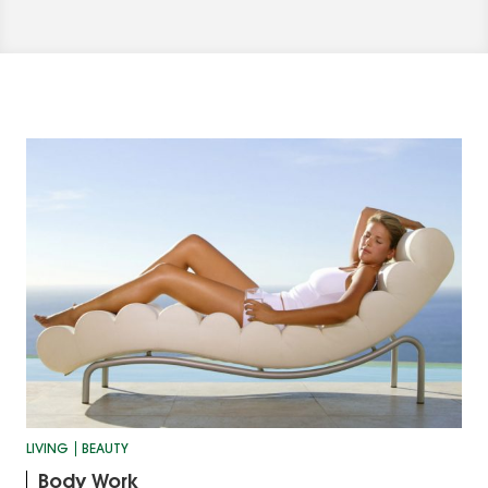
LIVING
BEAUTY
Body Work