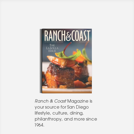
Ranch & Coast
Magazine is
your source for San Diego
lifestyle, culture, dining,
philanthropy, and more since
1964.