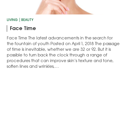
LIVING
BEAUTY
Face Time
Face Time The latest advancements in the search for
the fountain of youth Posted on April 1, 2018 The passage
of time is inevitable, whether we are 32 or 92. But it is
possible to turn back the clock through a range of
procedures that can improve skin’s texture and tone,
soften lines and wrinkles,…