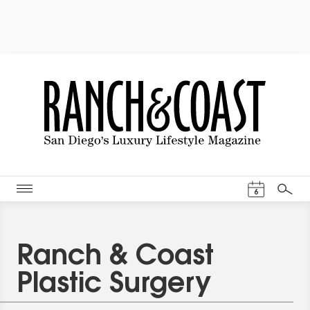
Events Cal
6
Search
Ranch & Coast
Plastic Surgery