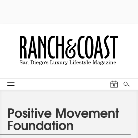
Events Cal
8
Search
Positive Movement
Foundation