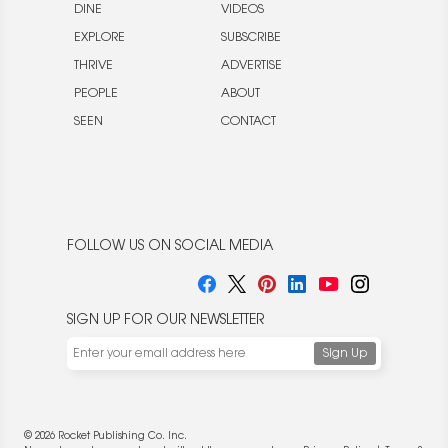
DINE
VIDEOS
EXPLORE
SUBSCRIBE
THRIVE
ADVERTISE
PEOPLE
ABOUT
SEEN
CONTACT
FOLLOW US ON SOCIAL MEDIA
SIGN UP FOR OUR NEWSLETTER
© 2026 Rocket Publishing Co. Inc.