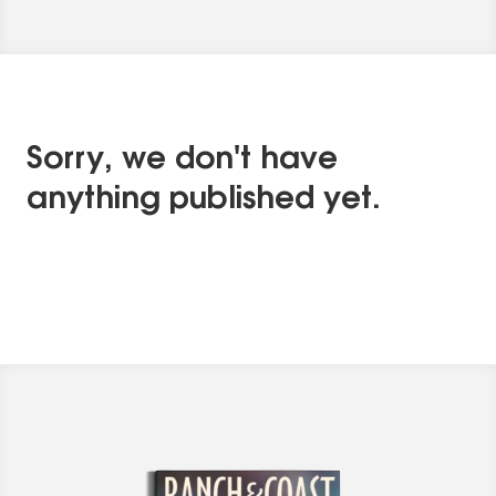
Sorry, we don't have
anything published yet.