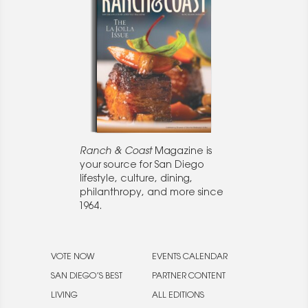
Ranch & Coast
Magazine is
your source for San Diego
lifestyle, culture, dining,
philanthropy, and more since
1964.
VOTE NOW
EVENTS CALENDAR
SAN DIEGO’S BEST
PARTNER CONTENT
LIVING
ALL EDITIONS