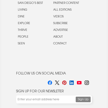
SAN DIEGO’S BEST
PARTNER CONTENT
LIVING
ALL EDITIONS
DINE
VIDEOS
EXPLORE
SUBSCRIBE
THRIVE
ADVERTISE
PEOPLE
ABOUT
SEEN
CONTACT
FOLLOW US ON SOCIAL MEDIA
SIGN UP FOR OUR NEWSLETTER