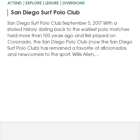
ATTEND
EXPLORE
LEISURE
DIVERSIONS
San Diego Surf Polo Club
San Diego Surf Polo Club September 3, 2017 With a
storied history dating back to the earliest polo matches
held more than 100 years ago and first played on
Coronado, the San Diego Polo Club (now the San Diego
Surf Polo Club) has remained a favorite of aficionados
and newcomers to the sport. Willis Allen,…