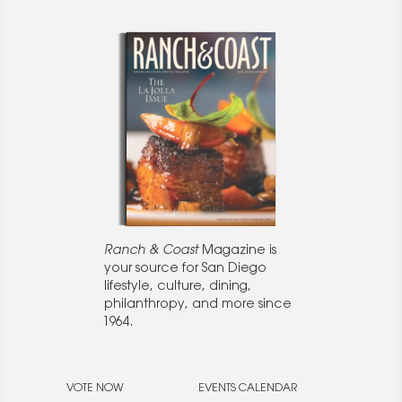
Ranch & Coast
Magazine is
your source for San Diego
lifestyle, culture, dining,
philanthropy, and more since
1964.
VOTE NOW
EVENTS CALENDAR