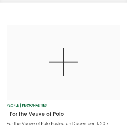
PEOPLE
PERSONALITIES
For the Veuve of Polo
For the Veuve of Polo Posted on December 11, 2017