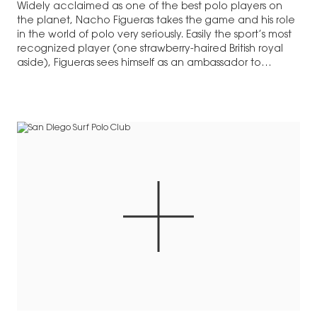
Widely acclaimed as one of the best polo players on
the planet, Nacho Figueras takes the game and his role
in the world of polo very seriously. Easily the sport’s most
recognized player (one strawberry-haired British royal
aside), Figueras sees himself as an ambassador to…