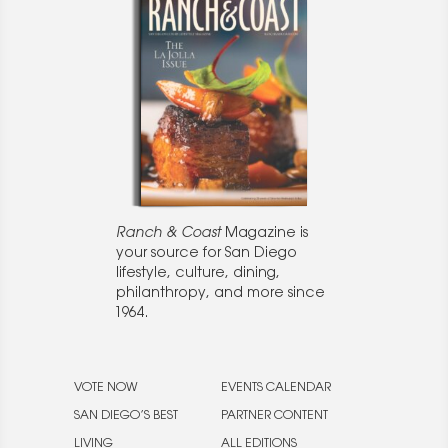
Ranch & Coast
Magazine is
your source for San Diego
lifestyle, culture, dining,
philanthropy, and more since
1964.
VOTE NOW
EVENTS CALENDAR
SAN DIEGO’S BEST
PARTNER CONTENT
LIVING
ALL EDITIONS