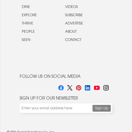
DINE
VIDEOS
EXPLORE
SUBSCRIBE
THRIVE
ADVERTISE
PEOPLE
ABOUT
SEEN
CONTACT
FOLLOW US ON SOCIAL MEDIA
SIGN UP FOR OUR NEWSLETTER