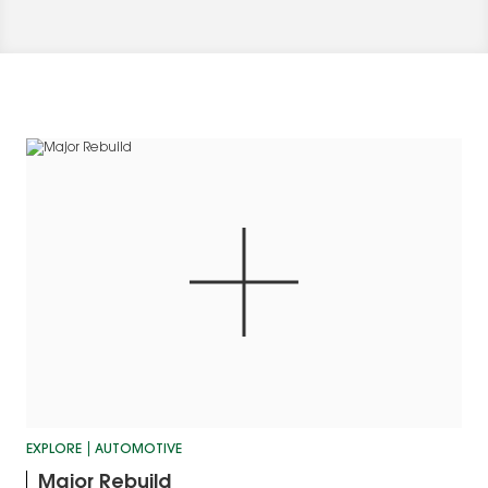
EXPLORE
AUTOMOTIVE
Major Rebuild