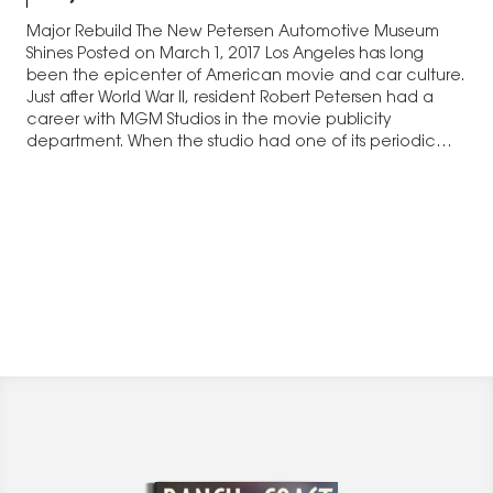
Major Rebuild The New Petersen Automotive Museum
Shines Posted on March 1, 2017 Los Angeles has long
been the epicenter of American movie and car culture.
Just after World War II, resident Robert Petersen had a
career with MGM Studios in the movie publicity
department. When the studio had one of its periodic
staff reductions,…