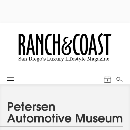
Events Cal
7
Search
Petersen
Automotive Museum