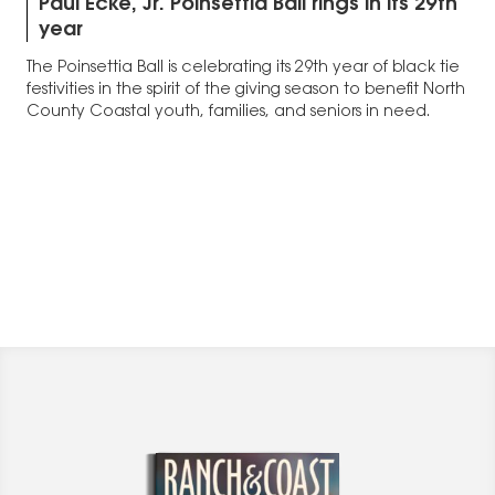
Paul Ecke, Jr. Poinsettia Ball rings in its 29th
year
The Poinsettia Ball is celebrating its 29th year of black tie
festivities in the spirit of the giving season to benefit North
County Coastal youth, families, and seniors in need.