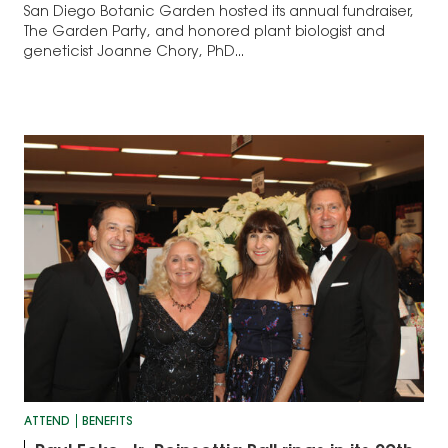
San Diego Botanic Garden hosted its annual fundraiser,
The Garden Party, and honored plant biologist and
geneticist Joanne Chory, PhD...
ATTEND
BENEFITS