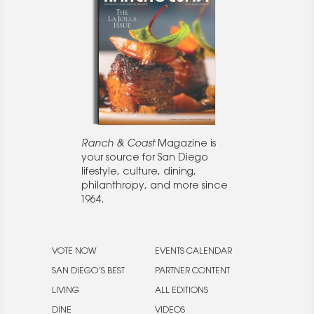
Ranch & Coast
Magazine is
your source for San Diego
lifestyle, culture, dining,
philanthropy, and more since
1964.
VOTE NOW
EVENTS CALENDAR
SAN DIEGO’S BEST
PARTNER CONTENT
LIVING
ALL EDITIONS
DINE
VIDEOS