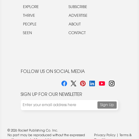
EXPLORE
SUBSCRIBE
THRIVE
ADVERTISE
PEOPLE
ABOUT
SEEN
CONTACT
FOLLOW US ON SOCIAL MEDIA
SIGN UP FOR OUR NEWSLETTER
© 2026 Rocket Publishing Co. Inc.
No part may be reproduced without the expressed
Privacy Policy
|
Terms &