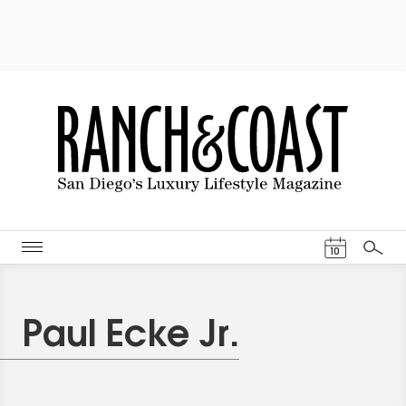
Events Cal
10
Search
Paul Ecke Jr.