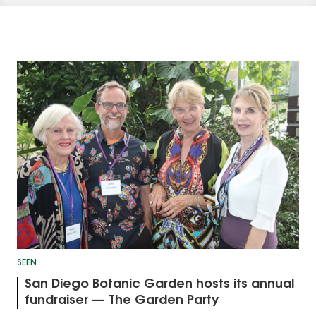
SEEN
San Diego Botanic Garden hosts its annual
fundraiser — The Garden Party