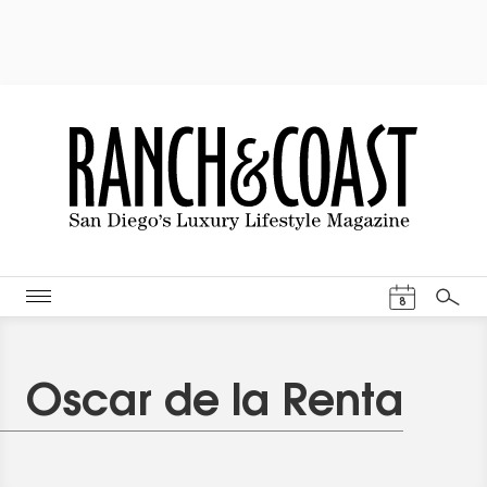
Events Cal
8
Search
Oscar de la Renta