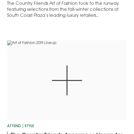
The Country Friends Art of Fashion took to the runway
featuring selections from the fall-winter collections of
South Coast Plaza’s leading luxury retailers...
ATTEND
STYLE