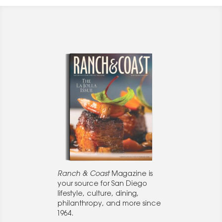
Ranch & Coast
Magazine is
your source for San Diego
lifestyle, culture, dining,
philanthropy, and more since
1964.