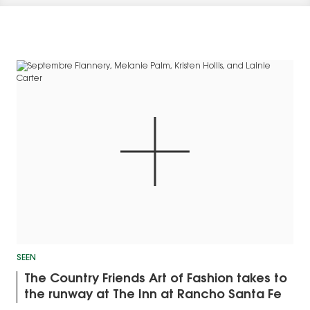
SEEN
The Country Friends Art of Fashion takes to
the runway at The Inn at Rancho Santa Fe