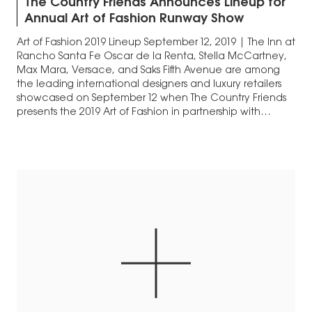
The Country Friends Announces Lineup for
Annual Art of Fashion Runway Show
Art of Fashion 2019 Lineup September 12, 2019 | The Inn at
Rancho Santa Fe Oscar de la Renta, Stella McCartney,
Max Mara, Versace, and Saks Fifth Avenue are among
the leading international designers and luxury retailers
showcased on September 12 when The Country Friends
presents the 2019 Art of Fashion in partnership with
South…