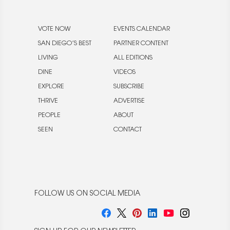
VOTE NOW
EVENTS CALENDAR
SAN DIEGO’S BEST
PARTNER CONTENT
LIVING
ALL EDITIONS
DINE
VIDEOS
EXPLORE
SUBSCRIBE
THRIVE
ADVERTISE
PEOPLE
ABOUT
SEEN
CONTACT
FOLLOW US ON SOCIAL MEDIA