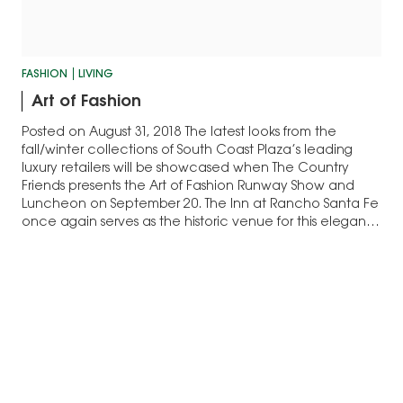
FASHION
LIVING
Art of Fashion
Posted on August 31, 2018 The latest looks from the
fall/winter collections of South Coast Plaza’s leading
luxury retailers will be showcased when The Country
Friends presents the Art of Fashion Runway Show and
Luncheon on September 20. The Inn at Rancho Santa Fe
once again serves as the historic venue for this elegant
annual…