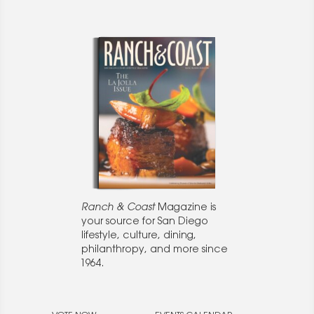
Ranch & Coast
Magazine is
your source for San Diego
lifestyle, culture, dining,
philanthropy, and more since
1964.