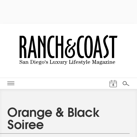
Events Cal
6
Search
Orange & Black
Soiree