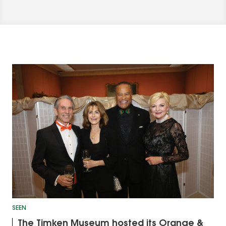
SEEN
The Timken Museum hosted its Orange &