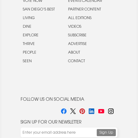
VOTE NOW
EVENTS CALENDAR
SAN DIEGO’S BEST
PARTNER CONTENT
LIVING
ALL EDITIONS
DINE
VIDEOS
EXPLORE
SUBSCRIBE
THRIVE
ADVERTISE
PEOPLE
ABOUT
SEEN
CONTACT
FOLLOW US ON SOCIAL MEDIA
SIGN UP FOR OUR NEWSLETTER