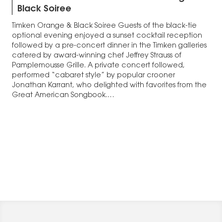
Black Soiree
Timken Orange & Black Soiree Guests of the black-tie
optional evening enjoyed a sunset cocktail reception
followed by a pre-concert dinner in the Timken galleries
catered by award-winning chef Jeffrey Strauss of
Pamplemousse Grille. A private concert followed,
performed “cabaret style” by popular crooner
Jonathan Karrant, who delighted with favorites from the
Great American Songbook.…