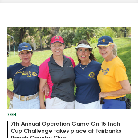
SEEN
7th Annual Operation Game On 15-Inch
Cup Challenge takes place at Fairbanks