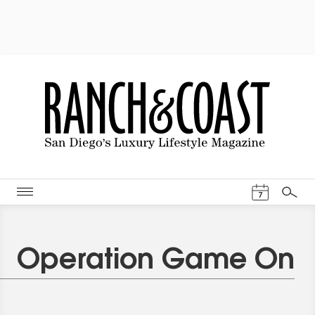
Events Cal
7
Search
Operation Game On