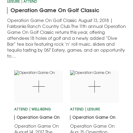
LEISURE
ATTEND
Operation Game On Golf Classic
Operation Game On Golf Classic August 13, 2018 |
Fairbanks Ranch Country Club The 11th annual Operation
Game On Golf Classic returns this year, offering
attendees 18 holes of golf and a newly added “Dive
Bar” tee box featuring rock ‘n’ roll music, sliders and
tequila tasting by 067 Eatery, games, and an opportunity
to…
ATTEND
WELL-BEING
ATTEND
LEISURE
Operation Game On
Operation Game On
Operation Game On
Operation Game On
August 14, 2017 The
Aug. 15 Operation