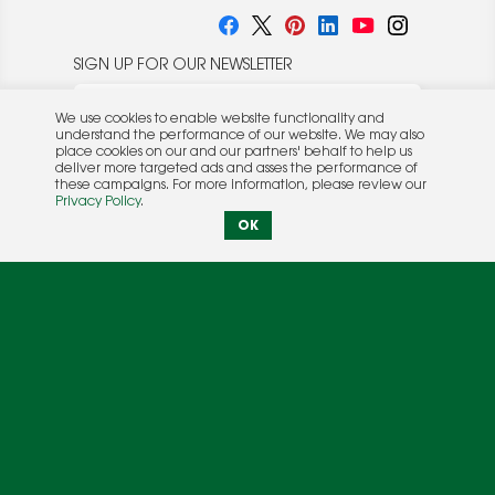
SIGN UP FOR OUR NEWSLETTER
We use cookies to enable website functionality and
understand the performance of our website. We may also
place cookies on our and our partners' behalf to help us
deliver more targeted ads and asses the performance of
these campaigns. For more information, please review our
© 2026 Rocket Publishing Co. Inc.
Privacy Policy
.
No part may be reproduced without the expressed
Privacy Policy
|
Terms &
OK
written consent of the publisher.
Conditions