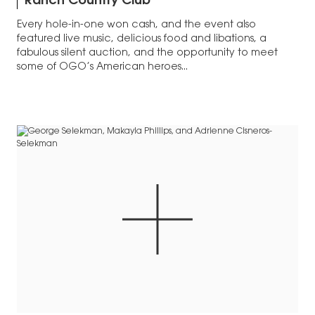
Ranch Country Club
Every hole-in-one won cash, and the event also
featured live music, delicious food and libations, a
fabulous silent auction, and the opportunity to meet
some of OGO’s American heroes...