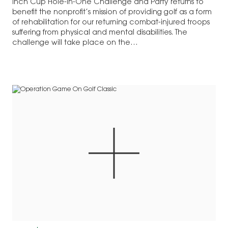
Inch Cup Hole-in-One Challenge and Party returns to
benefit the nonprofit’s mission of providing golf as a form
of rehabilitation for our returning combat-injured troops
suffering from physical and mental disabilities. The
challenge will take place on the…