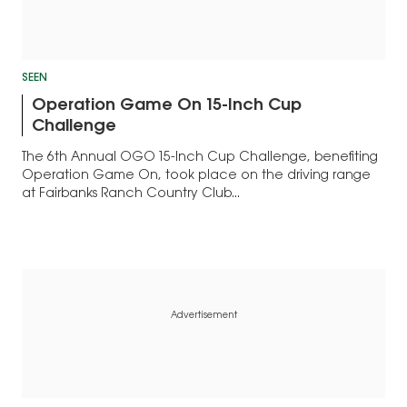
SEEN
Operation Game On 15-Inch Cup
Challenge
The 6th Annual OGO 15-Inch Cup Challenge, benefiting
Operation Game On, took place on the driving range
at Fairbanks Ranch Country Club...
Advertisement