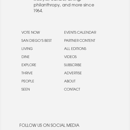
philanthropy, and more since
1964.
VOTE NOW
EVENTS CALENDAR
SAN DIEGO’S BEST
PARTNER CONTENT
LIVING
ALL EDITIONS
DINE
VIDEOS
EXPLORE
SUBSCRIBE
THRIVE
ADVERTISE
PEOPLE
ABOUT
SEEN
CONTACT
FOLLOW US ON SOCIAL MEDIA