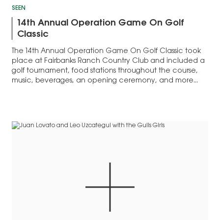
SEEN
14th Annual Operation Game On Golf
Classic
The 14th Annual Operation Game On Golf Classic took
place at Fairbanks Ranch Country Club and included a
golf tournament, food stations throughout the course,
music, beverages, an opening ceremony, and more...