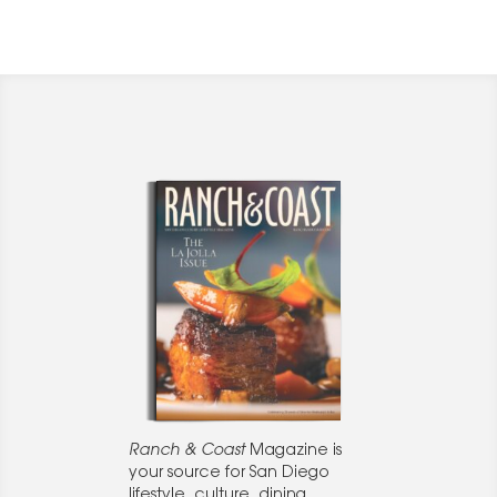
Ranch & Coast
Magazine is
your source for San Diego
lifestyle, culture, dining,