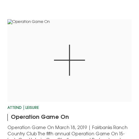
ATTEND
LEISURE
Operation Game On
Operation Game On March 18, 2019 | Fairbanks Ranch
Country Club The fifth annual Operation Game On 15-