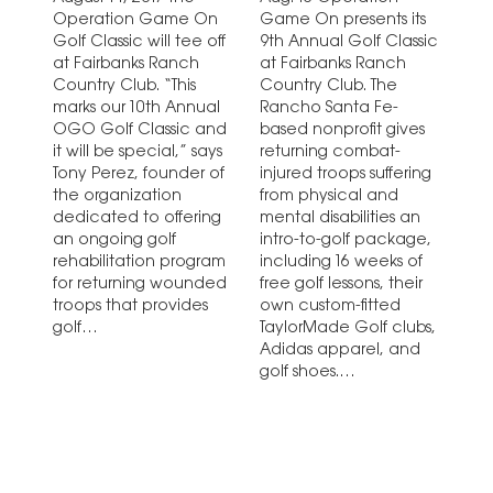
Operation Game On
Game On presents its
Golf Classic will tee off
9th Annual Golf Classic
at Fairbanks Ranch
at Fairbanks Ranch
Country Club. “This
Country Club. The
marks our 10th Annual
Rancho Santa Fe-
OGO Golf Classic and
based nonprofit gives
it will be special,” says
returning combat-
Tony Perez, founder of
injured troops suffering
the organization
from physical and
dedicated to offering
mental disabilities an
an ongoing golf
intro-to-golf package,
rehabilitation program
including 16 weeks of
for returning wounded
free golf lessons, their
troops that provides
own custom-fitted
golf…
TaylorMade Golf clubs,
Adidas apparel, and
golf shoes.…