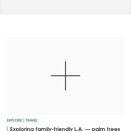
EXPLORE
TRAVEL
Exploring family-friendly L.A. — palm trees