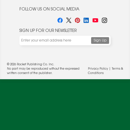
FOLLOW US ON SOCIAL MEDIA
SIGN UP FOR OUR NEWSLETTER
© 2026 Rocket Publishing Co. Inc.
No part may be reproduced without the expressed
Privacy Policy
|
Terms &
We use cookies to enable website functionality and
written consent of the publisher.
Conditions
understand the performance of our website. We may also
place cookies on our and our partners' behalf to help us
deliver more targeted ads and asses the performance of
these campaigns. For more information, please review our
Privacy Policy
.
OK