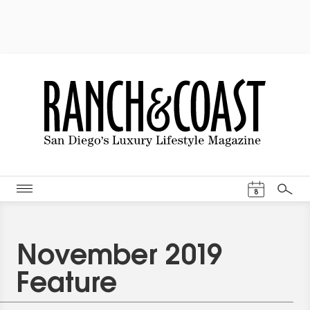
Events Cal
8
Search
November 2019
Feature