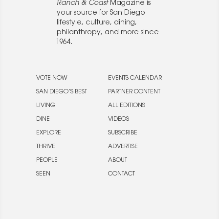
Ranch & Coast
Magazine is
your source for San Diego
lifestyle, culture, dining,
philanthropy, and more since
1964.
VOTE NOW
EVENTS CALENDAR
SAN DIEGO’S BEST
PARTNER CONTENT
LIVING
ALL EDITIONS
DINE
VIDEOS
EXPLORE
SUBSCRIBE
THRIVE
ADVERTISE
PEOPLE
ABOUT
SEEN
CONTACT