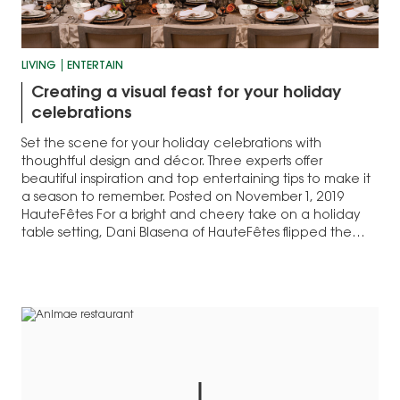
LIVING
ENTERTAIN
Creating a visual feast for your holiday
celebrations
Set the scene for your holiday celebrations with
thoughtful design and décor. Three experts offer
beautiful inspiration and top entertaining tips to make it
a season to remember. Posted on November 1, 2019
HauteFêtes For a bright and cheery take on a holiday
table setting, Dani Blasena of HauteFêtes flipped the
script on the…