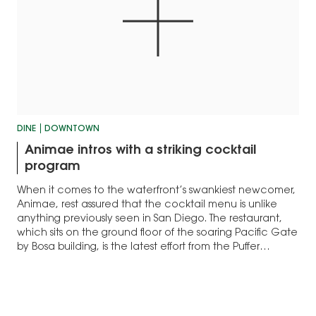
DINE
DOWNTOWN
Animae intros with a striking cocktail
program
When it comes to the waterfront’s swankiest newcomer,
Animae, rest assured that the cocktail menu is unlike
anything previously seen in San Diego. The restaurant,
which sits on the ground floor of the soaring Pacific Gate
by Bosa building, is the latest effort from the Puffer
Malarkey Collective.