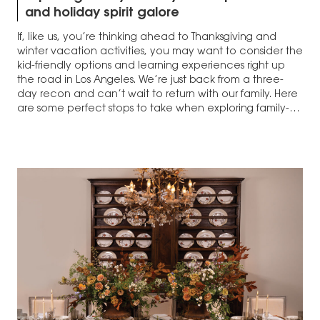
and holiday spirit galore
If, like us, you’re thinking ahead to Thanksgiving and
winter vacation activities, you may want to consider the
kid-friendly options and learning experiences right up
the road in Los Angeles. We’re just back from a three-
day recon and can’t wait to return with our family. Here
are some perfect stops to take when exploring family-
friendly L.A.