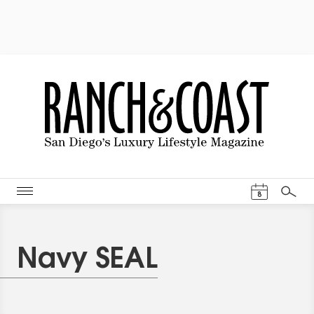
Events Cal
8
Search
Navy SEAL