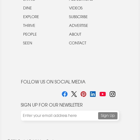
DINE
VIDEOS
EXPLORE
SUBSCRIBE
THRIVE
ADVERTISE
PEOPLE
ABOUT
SEEN
CONTACT
FOLLOW US ON SOCIAL MEDIA
SIGN UP FOR OUR NEWSLETTER