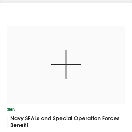
SEEN
Navy SEALs and Special Operation Forces
Benefit