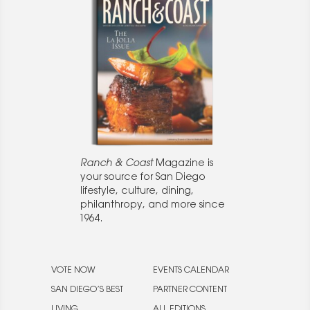
Ranch & Coast
Magazine is
your source for San Diego
lifestyle, culture, dining,
philanthropy, and more since
1964.
VOTE NOW
EVENTS CALENDAR
SAN DIEGO’S BEST
PARTNER CONTENT
LIVING
ALL EDITIONS