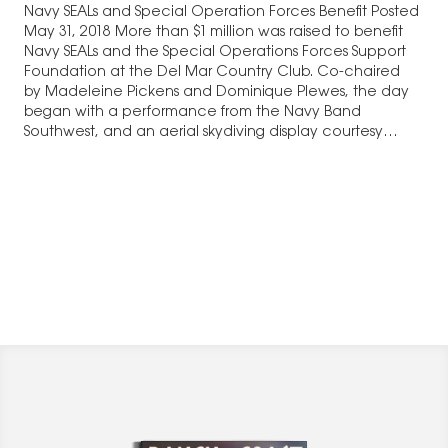
Navy SEALs and Special Operation Forces Benefit Posted
May 31, 2018 More than $1 million was raised to benefit
Navy SEALs and the Special Operations Forces Support
Foundation at the Del Mar Country Club. Co-chaired
by Madeleine Pickens and Dominique Plewes, the day
began with a performance from the Navy Band
Southwest, and an aerial skydiving display courtesy…