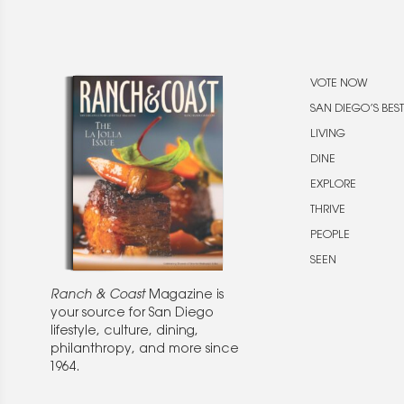
VOTE NOW
SAN DIEGO’S BEST
LIVING
DINE
EXPLORE
THRIVE
PEOPLE
SEEN
Ranch & Coast
Magazine is
your source for San Diego
lifestyle, culture, dining,
philanthropy, and more since
1964.