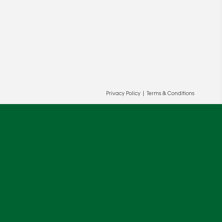
Privacy Policy
|
Terms & Conditions
ur and our partners' behalf to help us
OK
cy
.