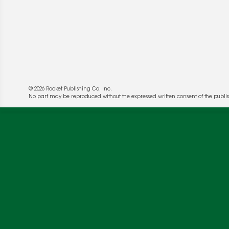
© 2026 Rocket Publishing Co. Inc.
No part may be reproduced without the expressed written consent of the publis
We use cookies to enable website functionality a
deliver more targeted ads and asses the perform