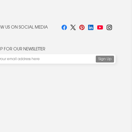
W US ON SOCIAL MEDIA
UP FOR OUR NEWSLETTER