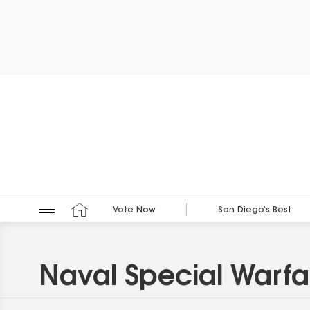
Vote Now
San Diego’s Best
Naval Special Warfa