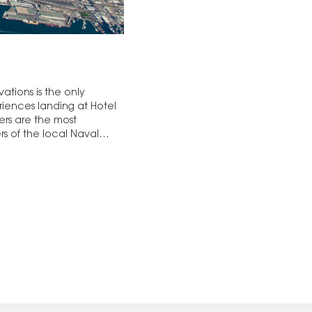
vations is the only
iences landing at Hotel
rs are the most
s of the local Naval