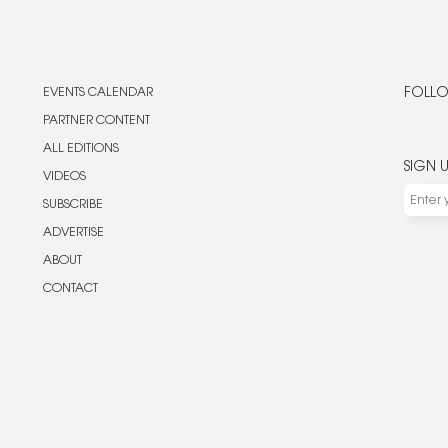
EVENTS CALENDAR
FOLLO
PARTNER CONTENT
ALL EDITIONS
SIGN 
VIDEOS
SUBSCRIBE
ADVERTISE
ABOUT
CONTACT