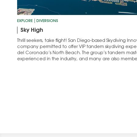
EXPLORE
DIVERSIONS
Sky High
Thrill seekers, take flight! San Diego-based Skydiving Inno
company permitted to offer VIP tandem skydiving exper
del Coronado’s North Beach. The group’s tandem maste
experienced in the industry, and many are also member
Special Warfare...