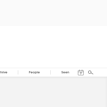
Events Calendar
Thrive
People
Seen
7
Search