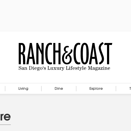
Living
Dine
Explore
re