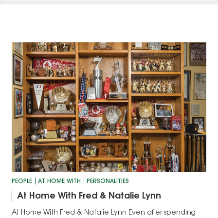
PEOPLE
AT HOME WITH
PERSONALITIES
At Home With Fred & Natalie Lynn
At Home With Fred & Natalie Lynn Even after spending