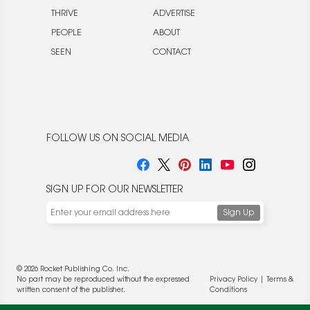
THRIVE
ADVERTISE
PEOPLE
ABOUT
SEEN
CONTACT
FOLLOW US ON SOCIAL MEDIA
SIGN UP FOR OUR NEWSLETTER
© 2026 Rocket Publishing Co. Inc.
No part may be reproduced without the expressed
Privacy Policy
|
Terms &
written consent of the publisher.
Conditions