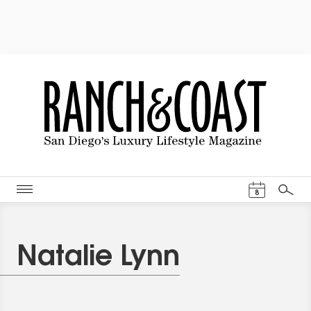
Events Cal
8
Search
Natalie Lynn