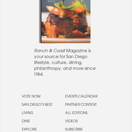
Ranch & Coast
Magazine is
your source for San Diego
lifestyle, culture, dining,
philanthropy, and more since
1964.
VOTE NOW
EVENTS CALENDAR
SAN DIEGO’S BEST
PARTNER CONTENT
LIVING
ALL EDITIONS
DINE
VIDEOS
EXPLORE
SUBSCRIBE