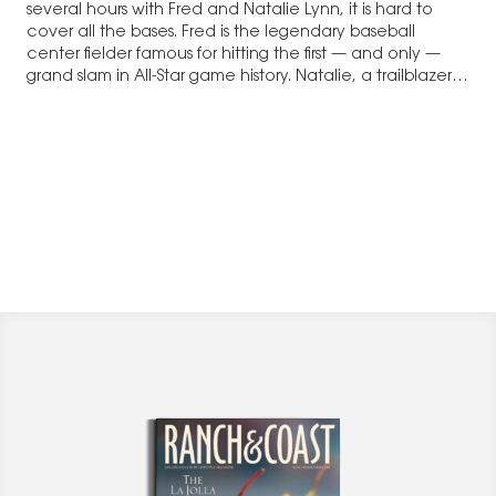
several hours with Fred and Natalie Lynn, it is hard to
cover all the bases. Fred is the legendary baseball
center fielder famous for hitting the first — and only —
grand slam in All-Star game history. Natalie, a trailblazer in
television sales, has had…