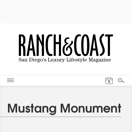
Events Cal
8
Search
Mustang Monument