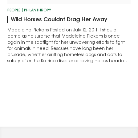
PEOPLE
PHILANTHROPY
Wild Horses Couldnt Drag Her Away
Madeleine Pickens Posted on July 12, 2011 It should
come as no surprise that Madeleine Pickens is once
again in the spotlight for her unwavering efforts to fight
for animals in need. Rescues have long been her
crusade, whether airlifting homeless dogs and cats to
safety after the Katrina disaster or saving horses headed
for…