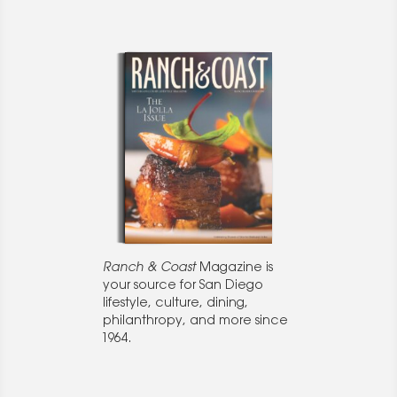
Ranch & Coast
Magazine is
your source for San Diego
lifestyle, culture, dining,
philanthropy, and more since
1964.