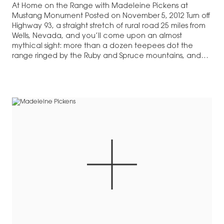
At Home on the Range with Madeleine Pickens at
Mustang Monument Posted on November 5, 2012 Turn off
Highway 93, a straight stretch of rural road 25 miles from
Wells, Nevada, and you’ll come upon an almost
mythical sight: more than a dozen teepees dot the
range ringed by the Ruby and Spruce mountains, and…