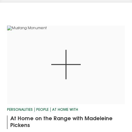
PERSONALITIES
PEOPLE
AT HOME WITH
At Home on the Range with Madeleine
Pickens