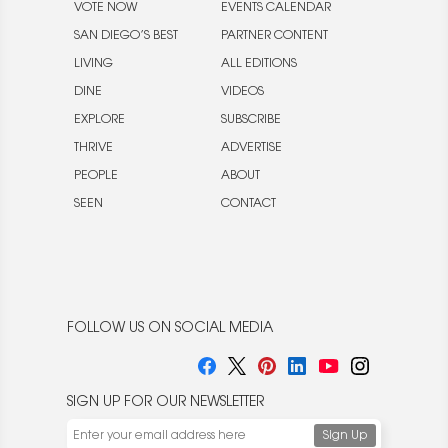
VOTE NOW
EVENTS CALENDAR
SAN DIEGO’S BEST
PARTNER CONTENT
LIVING
ALL EDITIONS
DINE
VIDEOS
EXPLORE
SUBSCRIBE
THRIVE
ADVERTISE
PEOPLE
ABOUT
SEEN
CONTACT
FOLLOW US ON SOCIAL MEDIA
SIGN UP FOR OUR NEWSLETTER