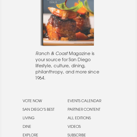
Ranch & Coast
Magazine is
your source for San Diego
lifestyle, culture, dining,
philanthropy, and more since
1964.
VOTE NOW
EVENTS CALENDAR
SAN DIEGO’S BEST
PARTNER CONTENT
LIVING
ALL EDITIONS
DINE
VIDEOS
EXPLORE
SUBSCRIBE