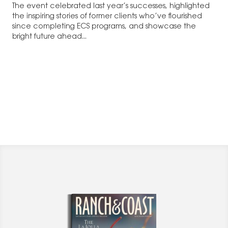
The event celebrated last year’s successes, highlighted
the inspiring stories of former clients who’ve flourished
since completing ECS programs, and showcase the
bright future ahead...