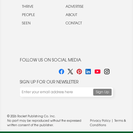
THRIVE
ADVERTISE
PEOPLE
ABOUT
SEEN
CONTACT
FOLLOW US ON SOCIAL MEDIA
SIGN UP FOR OUR NEWSLETTER
© 2026 Rocket Publishing Co. Inc.
No part may be reproduced without the expressed
Privacy Policy
|
Terms &
written consent of the publisher.
Conditions