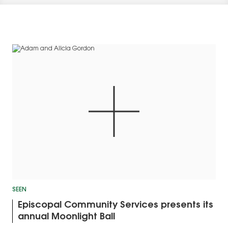
SEEN
Episcopal Community Services presents its
annual Moonlight Ball