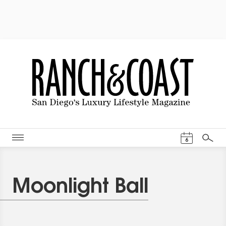
Events Cal
6
Search
Moonlight Ball