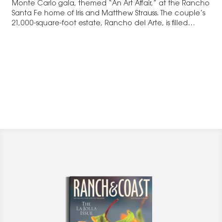
Monte Carlo gala, themed “An Art Affair,” at the Rancho
Santa Fe home of Iris and Matthew Strauss. The couple’s
21,000-square-foot estate, Rancho del Arte, is filled…