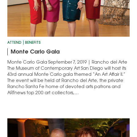
ATTEND
BENEFITS
Monte Carlo Gala
Monte Carlo Gala September 7, 2019 | Rancho del Arte
The Museum of Contemporary Art San Diego will host its
43rd annual Monte Carlo gala themed “An Art Affair II.”
The event will be held at Rancho del Arte, the private
Rancho Santa Fe home of devoted arts patrons and
ARTnews top 200 art collectors,…