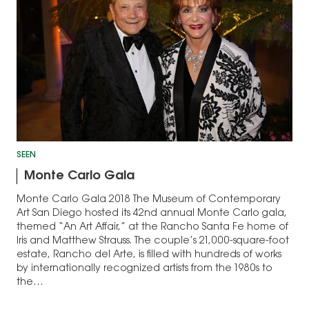
SEEN
Monte Carlo Gala
Monte Carlo Gala 2018 The Museum of Contemporary
Art San Diego hosted its 42nd annual Monte Carlo gala,
themed “An Art Affair,” at the Rancho Santa Fe home of
Iris and Matthew Strauss. The couple’s 21,000-square-foot
estate, Rancho del Arte, is filled with hundreds of works
by internationally recognized artists from the 1980s to
the…