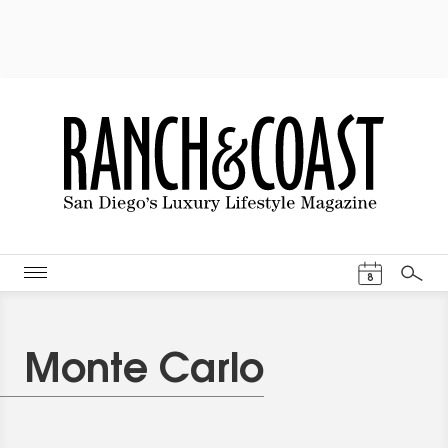
Events Cal
8
Search
Monte Carlo