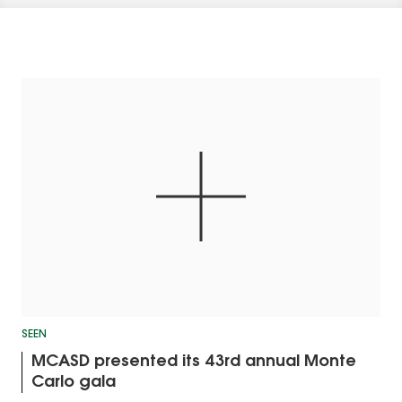
SEEN
MCASD presented its 43rd annual Monte
Carlo gala