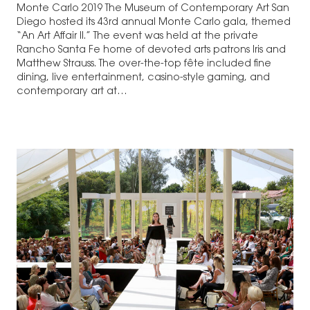
Monte Carlo 2019 The Museum of Contemporary Art San
Diego hosted its 43rd annual Monte Carlo gala, themed
“An Art Affair II.” The event was held at the private
Rancho Santa Fe home of devoted arts patrons Iris and
Matthew Strauss. The over-the-top fête included fine
dining, live entertainment, casino-style gaming, and
contemporary art at…