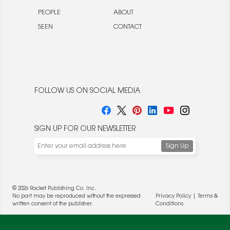
PEOPLE
ABOUT
SEEN
CONTACT
FOLLOW US ON SOCIAL MEDIA
SIGN UP FOR OUR NEWSLETTER
We use cookies to enable website functionality and
understand the performance of our website. We may also
place cookies on our and our partners' behalf to help us
deliver more targeted ads and asses the performance of
© 2026 Rocket Publishing Co. Inc.
these campaigns. For more information, please review our
No part may be reproduced without the expressed
Privacy Policy
|
Terms &
Privacy Policy
.
written consent of the publisher.
Conditions
OK