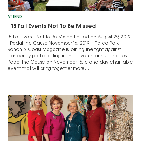
ATTEND
15 Fall Events Not To Be Missed
15 Fall Events Not To Be Missed Posted on August 29, 2019
Pedal the Cause November 16, 2019 | Petco Park
Ranch & Coast Magazine is joining the fight against
cancer by participating in the seventh annual Padres
Pedal the Cause on November 16, a one-day charitable
event that will bring together more…