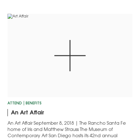
ATTEND
BENEFITS
An Art Affair
An Art Affair September 8, 2018 | The Rancho Santa Fe
home of Iris and Matthew Strauss The Museum of
Contemporary Art San Diego hosts its 42nd annual