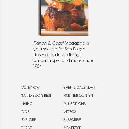
Ranch & Coast
Magazine is
your source for San Diego
lifestyle, culture, dining,
philanthropy, and more since
1964.
VOTE NOW
EVENTS CALENDAR
SAN DIEGO’S BEST
PARTNER CONTENT
LIVING
ALL EDITIONS
DINE
VIDEOS
EXPLORE
SUBSCRIBE
THRIVE
ADVERTISE