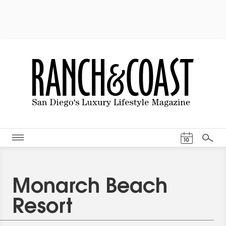
Events Cal
10
Search
Monarch Beach
Resort