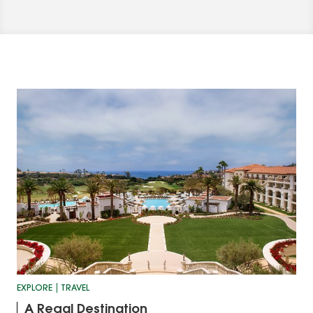
EXPLORE
TRAVEL
A Regal Destination