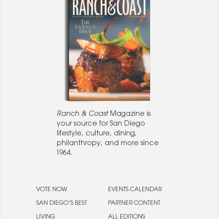
Ranch & Coast
Magazine is
your source for San Diego
lifestyle, culture, dining,
philanthropy, and more since
1964.
VOTE NOW
EVENTS CALENDAR
SAN DIEGO’S BEST
PARTNER CONTENT
LIVING
ALL EDITIONS