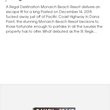
A Regal Destination Monarch Beach Resort delivers an
escape fit for a king Posted on December 14, 2018
Tucked away just off of Pacific Coast Highway in Dana
Point, the stunning Monarch Beach Resort beckons to
those fortunate enough to partake in all the luxuries the
property has to offer. What debuted as the St. Regis…