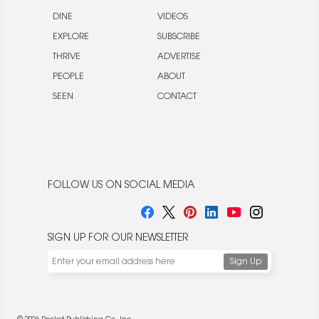
DINE
VIDEOS
EXPLORE
SUBSCRIBE
THRIVE
ADVERTISE
PEOPLE
ABOUT
SEEN
CONTACT
FOLLOW US ON SOCIAL MEDIA
SIGN UP FOR OUR NEWSLETTER