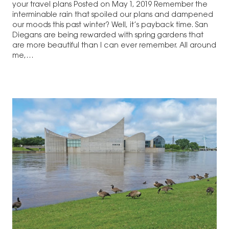
your travel plans Posted on May 1, 2019 Remember the
interminable rain that spoiled our plans and dampened
our moods this past winter? Well, it’s payback time. San
Diegans are being rewarded with spring gardens that
are more beautiful than I can ever remember. All around
me,…