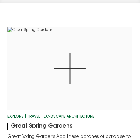
EXPLORE
TRAVEL
LANDSCAPE ARCHITECTURE
Great Spring Gardens
Great Spring Gardens Add these patches of paradise to