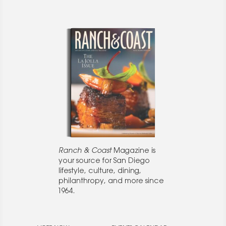
Ranch & Coast
Magazine is
your source for San Diego
lifestyle, culture, dining,
philanthropy, and more since
1964.