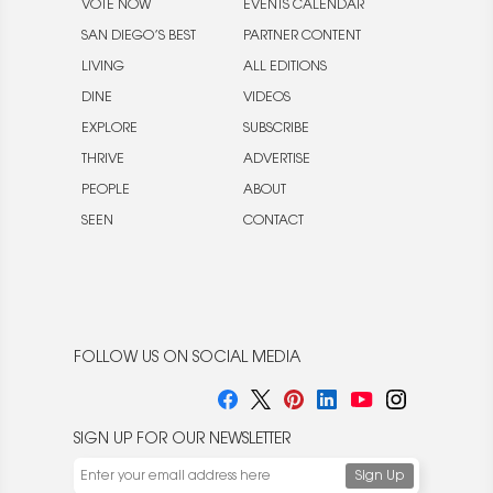
VOTE NOW
EVENTS CALENDAR
SAN DIEGO’S BEST
PARTNER CONTENT
LIVING
ALL EDITIONS
DINE
VIDEOS
EXPLORE
SUBSCRIBE
THRIVE
ADVERTISE
PEOPLE
ABOUT
SEEN
CONTACT
FOLLOW US ON SOCIAL MEDIA
SIGN UP FOR OUR NEWSLETTER