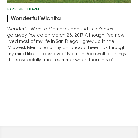
EXPLORE
TRAVEL
Wonderful Wichita
Wonderful Wichita Memories abound in a Kansas
getaway Posted on March 28, 2017 Although I’ve now
lived most of my life in San Diego, I grew up in the
Midwest. Memories of my childhood there flick through
my mind like a slideshow of Norman Rockwell paintings.
This is especially true in summer when thoughts of…