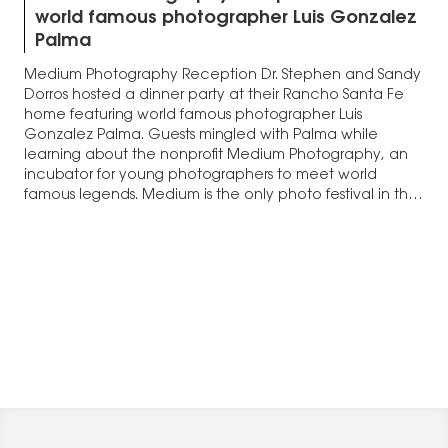
world famous photographer Luis Gonzalez
Palma
Medium Photography Reception Dr. Stephen and Sandy
Dorros hosted a dinner party at their Rancho Santa Fe
home featuring world famous photographer Luis
Gonzalez Palma. Guests mingled with Palma while
learning about the nonprofit Medium Photography, an
incubator for young photographers to meet world
famous legends. Medium is the only photo festival in the
United…