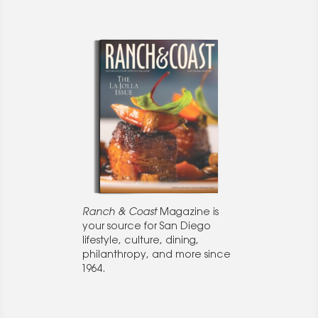
Ranch & Coast
Magazine is
your source for San Diego
lifestyle, culture, dining,
philanthropy, and more since
1964.