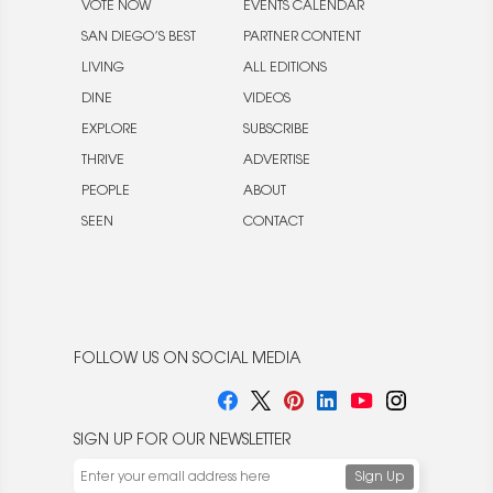
VOTE NOW
EVENTS CALENDAR
SAN DIEGO’S BEST
PARTNER CONTENT
LIVING
ALL EDITIONS
DINE
VIDEOS
EXPLORE
SUBSCRIBE
THRIVE
ADVERTISE
PEOPLE
ABOUT
SEEN
CONTACT
FOLLOW US ON SOCIAL MEDIA
SIGN UP FOR OUR NEWSLETTER