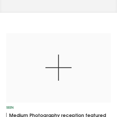
SEEN
Medium Photography reception featured