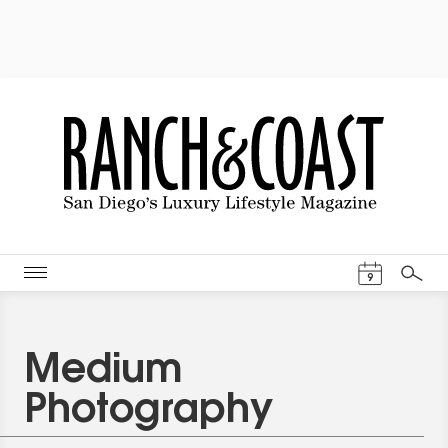
Events Cal
9
Search
Medium
Photography