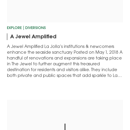
EXPLORE
DIVERSIONS
A Jewel Amplified
A Jewel Amplified La Jolla’s institutions & newcomers
enhance the seaside sanctuary Posted on May 1, 2018 A
handful of renovations and expansions are taking place
in The Jewel to further augment this treasured
destination for residents and visitors alike. They include
both private and public spaces that add sparkle to La
Jolla. Muse La…