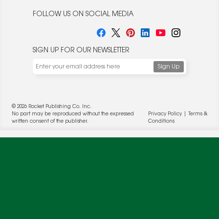
FOLLOW US ON SOCIAL MEDIA
SIGN UP FOR OUR NEWSLETTER
We use cookies to enable website functionality and
understand the performance of our website. We may also
place cookies on our and our partners' behalf to help us
deliver more targeted ads and asses the performance of
these campaigns. For more information, please review our
© 2026 Rocket Publishing Co. Inc.
Privacy Policy
.
No part may be reproduced without the expressed
Privacy Policy
|
Terms &
written consent of the publisher.
Conditions
OK