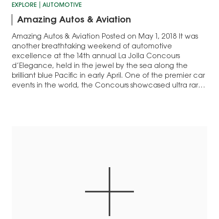
EXPLORE
AUTOMOTIVE
Amazing Autos & Aviation
Amazing Autos & Aviation Posted on May 1, 2018 It was
another breathtaking weekend of automotive
excellence at the 14th annual La Jolla Concours
d’Elegance, held in the jewel by the sea along the
brilliant blue Pacific in early April. One of the premier car
events in the world, the Concours showcased ultra rare
and…