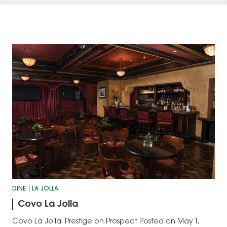
DINE
LA JOLLA
Covo La Jolla
Covo La Jolla: Prestige on Prospect Posted on May 1,