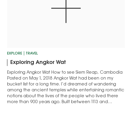
EXPLORE
TRAVEL
Exploring Angkor Wat
Exploring Angkor Wat How to see Siem Reap, Cambodia
Posted on May 1, 2018 Angkor Wat had been on my
bucket list for a long time. I’d dreamed of wandering
among the ancient temples while entertaining romantic
notions about the lives of the people who lived there
more than 900 years ago. Built between 1113 and…