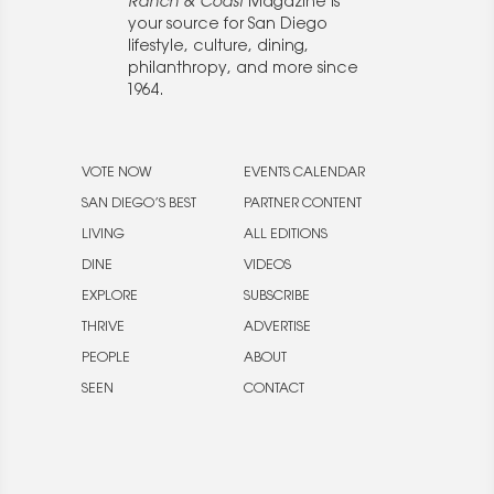
Ranch & Coast
Magazine is
your source for San Diego
lifestyle, culture, dining,
philanthropy, and more since
1964.
VOTE NOW
EVENTS CALENDAR
SAN DIEGO’S BEST
PARTNER CONTENT
LIVING
ALL EDITIONS
DINE
VIDEOS
EXPLORE
SUBSCRIBE
THRIVE
ADVERTISE
PEOPLE
ABOUT
SEEN
CONTACT