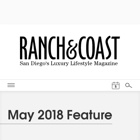
Events Cal
8
Search
May 2018 Feature