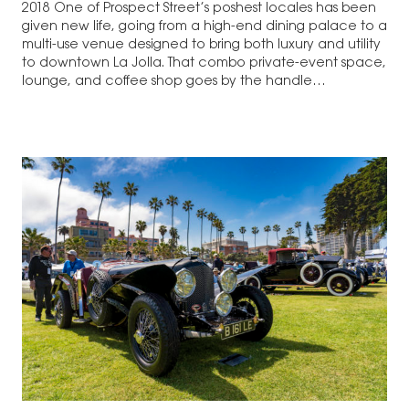
2018 One of Prospect Street’s poshest locales has been
given new life, going from a high-end dining palace to a
multi-use venue designed to bring both luxury and utility
to downtown La Jolla. That combo private-event space,
lounge, and coffee shop goes by the handle…