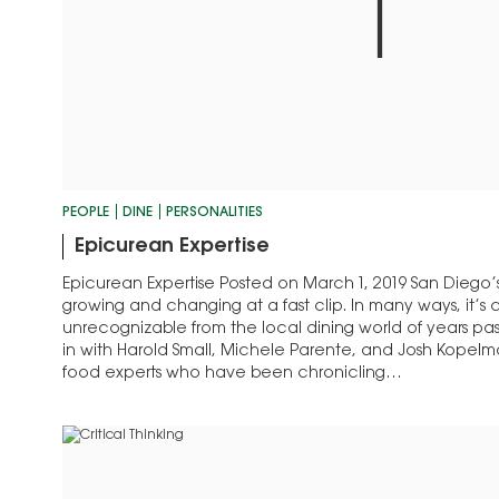
PEOPLE
DINE
PERSONALITIES
Epicurean Expertise
Epicurean Expertise Posted on March 1, 2019 San Diego’s
growing and changing at a fast clip. In many ways, it’s
unrecognizable from the local dining world of years pa
in with Harold Small, Michele Parente, and Josh Kopelma
food experts who have been chronicling…