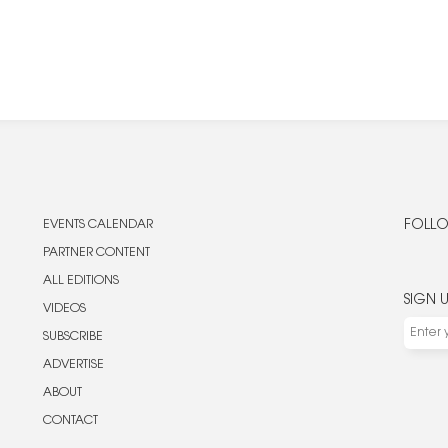
EVENTS CALENDAR
FOLLO
PARTNER CONTENT
ALL EDITIONS
SIGN 
VIDEOS
SUBSCRIBE
ADVERTISE
ABOUT
CONTACT