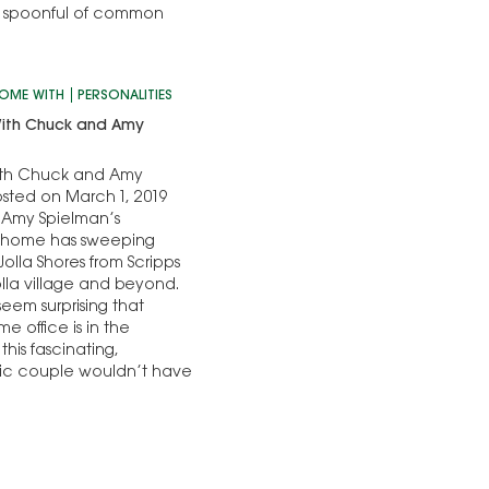
ing spoonful of common
HOME WITH
PERSONALITIES
ith Chuck and Amy
th Chuck and Amy
sted on March 1, 2019
Amy Spielman’s
 home has sweeping
Jolla Shores from Scripps
olla village and beyond.
 seem surprising that
e office is in the
this fascinating,
pic couple wouldn’t have