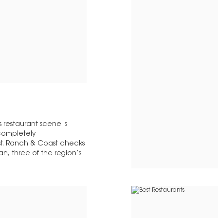
 restaurant scene is
 completely
st. Ranch & Coast checks
n, three of the region’s