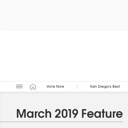
Vote Now
San Diego’s Best
March 2019 Feature