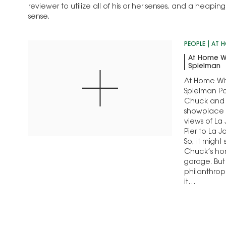
reviewer to utilize all of his or her senses, and a heap
sense.
PEOPLE
AT 
At Home W
Spielman
At Home Wi
Spielman Po
Chuck and 
showplace
views of La 
Pier to La J
So, it might
Chuck’s hom
garage. But 
philanthro
it…