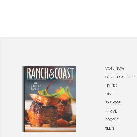
VOTE NOW
SAN DIEGO’S BEST
LIVING
DINE
EXPLORE
THRIVE
PEOPLE
SEEN