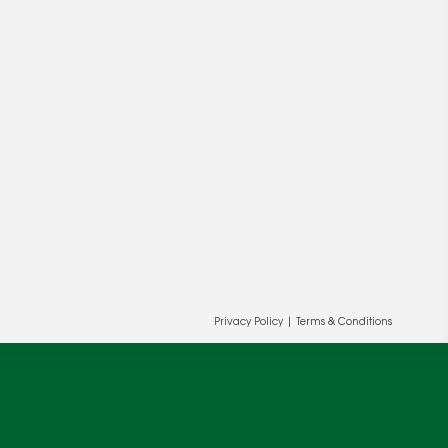
ur and our partners' behalf to help us
Privacy Policy
|
Terms & Conditions
OK
cy
.