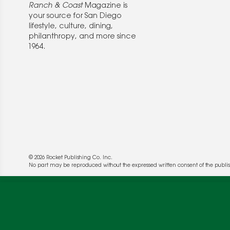
Ranch & Coast
Magazine is
your source for San Diego
lifestyle, culture, dining,
philanthropy, and more since
1964.
© 2026 Rocket Publishing Co. Inc.
We use cookies to enable website functionality a
No part may be reproduced without the expressed written consent of the publis
deliver more targeted ads and asses the perform