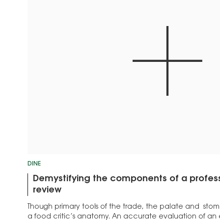
DINE
Demystifying the components of a profess
review
Though primary tools of the trade, the palate and stom
a food critic’s anatomy. An accurate evaluation of an 