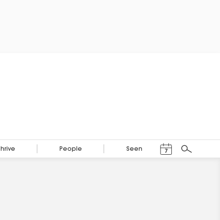
Events Calendar
Thrive
People
Seen
7
Search