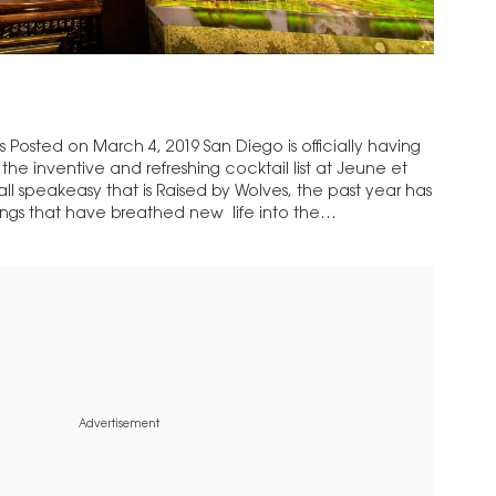
Posted on March 4, 2019 San Diego is officially having
he inventive and refreshing cocktail list at Jeune et
l speakeasy that is Raised by Wolves, the past year has
ings that have breathed new life into the…
Advertisement