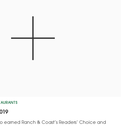
STAURANTS
019
who earned Ranch & Coast’s Readers’ Choice and