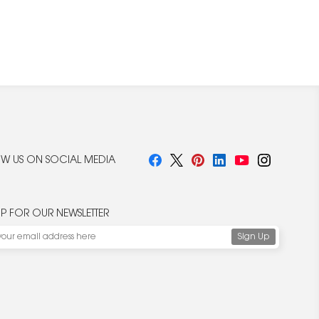
W US ON SOCIAL MEDIA
UP FOR OUR NEWSLETTER