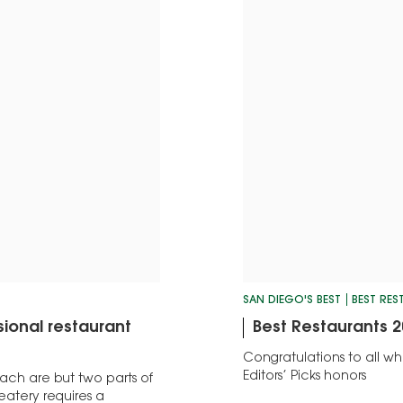
SAN DIEGO'S BEST
BEST RE
ional restaurant
Best Restaurants 2
Congratulations to all 
Editors’ Picks honors
ach are but two parts of
eatery requires a