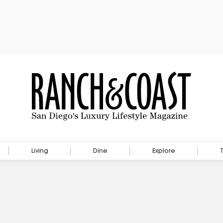
Living
Dine
Explore