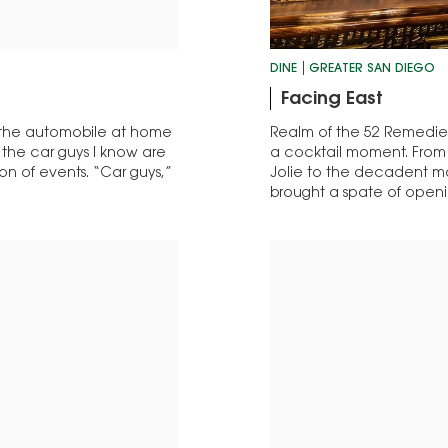
DINE
GREATER SAN DIEGO
Facing East
e the automobile at home
Realm of the 52 Remedies 
 the car guys I know are
a cocktail moment. From t
on of events. “Car guys,”
Jolie to the decadent mal
brought a spate of open