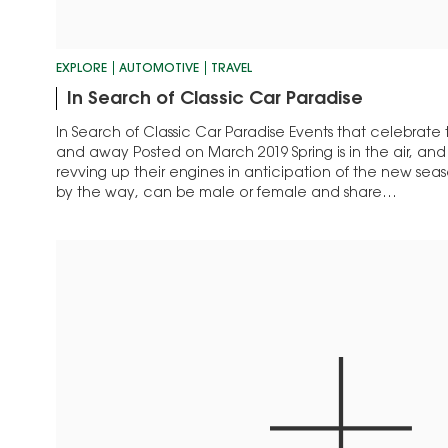
EXPLORE
AUTOMOTIVE
TRAVEL
In Search of Classic Car Paradise
In Search of Classic Car Paradise Events that celebrat
and away Posted on March 2019 Spring is in the air, and
revving up their engines in anticipation of the new seas
by the way, can be male or female and share…