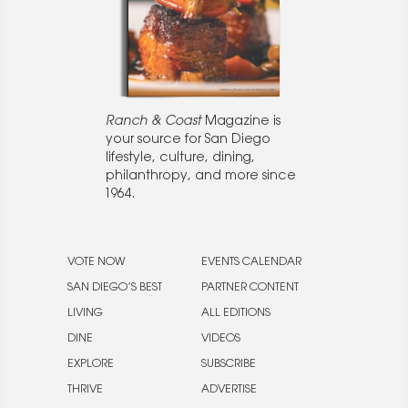
Ranch & Coast
Magazine is
your source for San Diego
lifestyle, culture, dining,
philanthropy, and more since
1964.
VOTE NOW
EVENTS CALENDAR
SAN DIEGO’S BEST
PARTNER CONTENT
LIVING
ALL EDITIONS
DINE
VIDEOS
EXPLORE
SUBSCRIBE
THRIVE
ADVERTISE