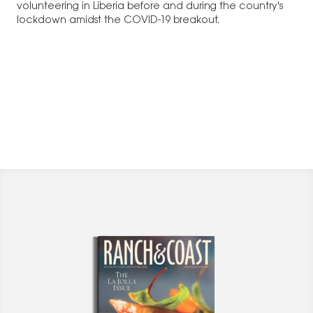
volunteering in Liberia before and during the country's
lockdown amidst the COVID-19 breakout.