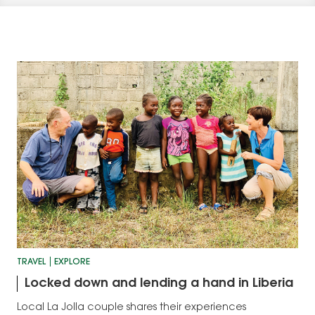
TRAVEL
EXPLORE
Locked down and lending a hand in Liberia
Local La Jolla couple shares their experiences