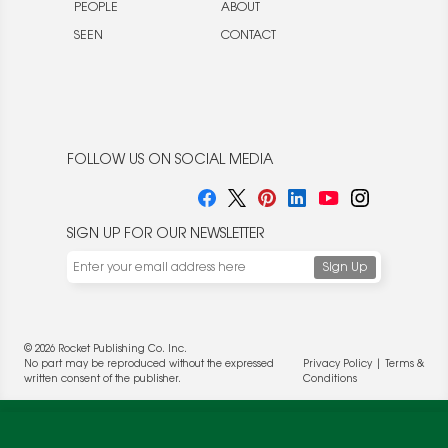
PEOPLE
ABOUT
SEEN
CONTACT
FOLLOW US ON SOCIAL MEDIA
SIGN UP FOR OUR NEWSLETTER
We use cookies to enable website functionality and
© 2026 Rocket Publishing Co. Inc.
understand the performance of our website. We may also
No part may be reproduced without the expressed
Privacy Policy
|
Terms &
place cookies on our and our partners' behalf to help us
written consent of the publisher.
Conditions
deliver more targeted ads and asses the performance of
these campaigns. For more information, please review our
Privacy Policy
.
OK