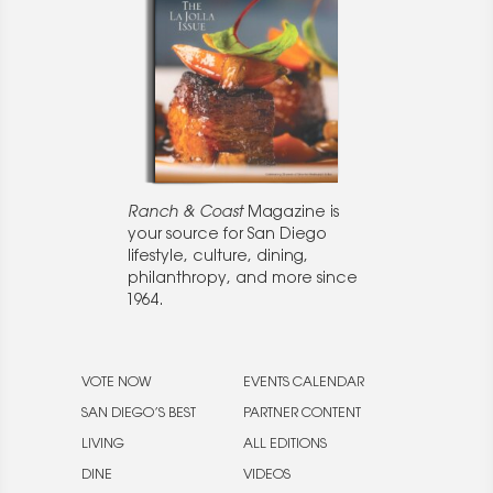
Ranch & Coast
Magazine is
your source for San Diego
lifestyle, culture, dining,
philanthropy, and more since
1964.
VOTE NOW
EVENTS CALENDAR
SAN DIEGO’S BEST
PARTNER CONTENT
LIVING
ALL EDITIONS
DINE
VIDEOS