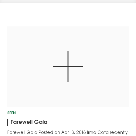
SEEN
Farewell Gala
Farewell Gala Posted on April 3, 2018 Irma Cota recently