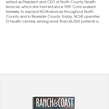
retired as President and CEO of North County Health
Services, which she had led since 1997. Cota worked
tirelessly to expand NCHS services throughout North
County and in Riverside County. Today, NCHS operates
13 health centers, serving more than 65,000 patients and
314,000 visits in…