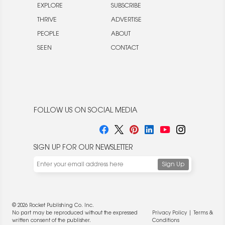
EXPLORE
SUBSCRIBE
THRIVE
ADVERTISE
PEOPLE
ABOUT
SEEN
CONTACT
FOLLOW US ON SOCIAL MEDIA
SIGN UP FOR OUR NEWSLETTER
© 2026 Rocket Publishing Co. Inc.
No part may be reproduced without the expressed
Privacy Policy
|
Terms &
written consent of the publisher.
Conditions