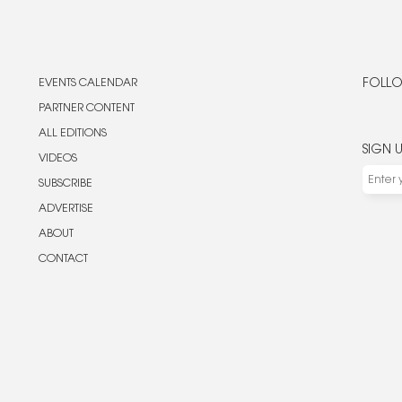
EVENTS CALENDAR
FOLLO
PARTNER CONTENT
ALL EDITIONS
SIGN 
VIDEOS
SUBSCRIBE
ADVERTISE
ABOUT
CONTACT