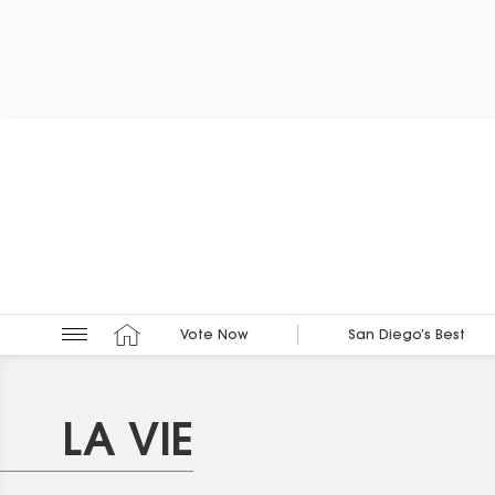
Vote Now
San Diego’s Best
LA VIE