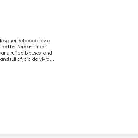
 designer Rebecca Taylor
red by Parisian street
eans, ruffled blouses, and
nd full of joie de vivre.