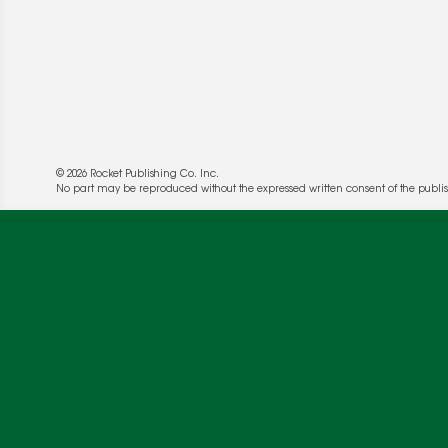
© 2026 Rocket Publishing Co. Inc.
We use cookies to enable website functionality a
No part may be reproduced without the expressed written consent of the publis
deliver more targeted ads and asses the perform