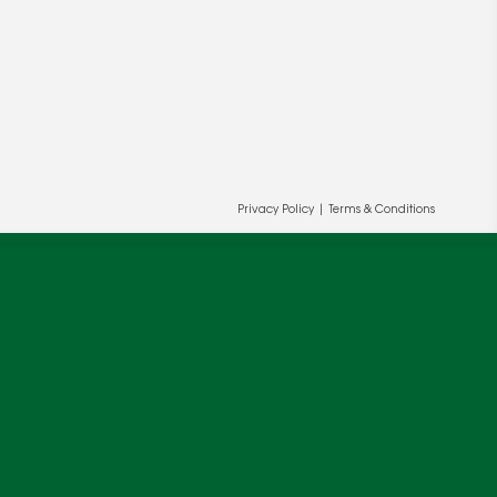
ur and our partners' behalf to help us
Privacy Policy
|
Terms & Conditions
OK
cy
.