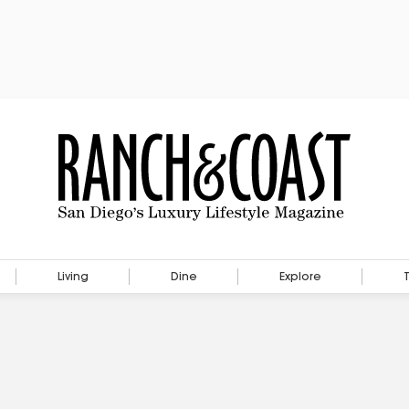
Living
Dine
Explore