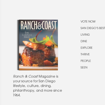
VOTE NOW
SAN DIEGO’S BEST
LIVING
DINE
EXPLORE
THRIVE
PEOPLE
SEEN
Ranch & Coast
Magazine is
your source for San Diego
lifestyle, culture, dining,
philanthropy, and more since
1964.