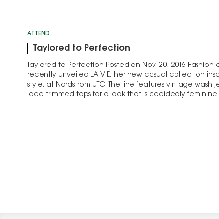
ATTEND
Taylored to Perfection
Taylored to Perfection Posted on Nov. 20, 2016 Fashion
recently unveiled LA VIE, her new casual collection inspi
style, at Nordstrom UTC. The line features vintage wash j
lace-trimmed tops for a look that is decidedly feminine a
“I always feel…