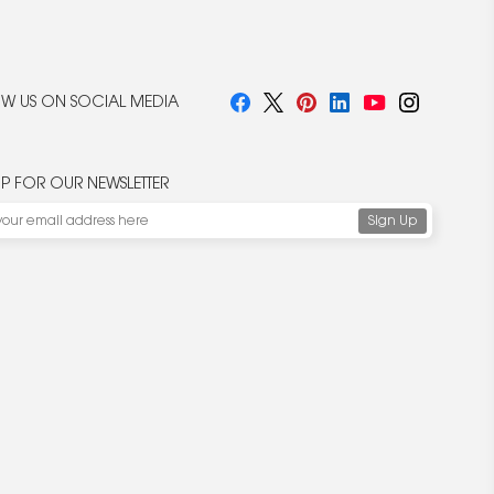
W US ON SOCIAL MEDIA
UP FOR OUR NEWSLETTER