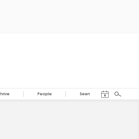
Events Calendar
Thrive
People
Seen
6
Search