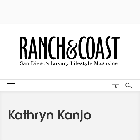
Events Cal
8
Search
Kathryn Kanjo