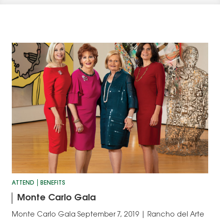
ATTEND
BENEFITS
Monte Carlo Gala
Monte Carlo Gala September 7, 2019 | Rancho del Arte