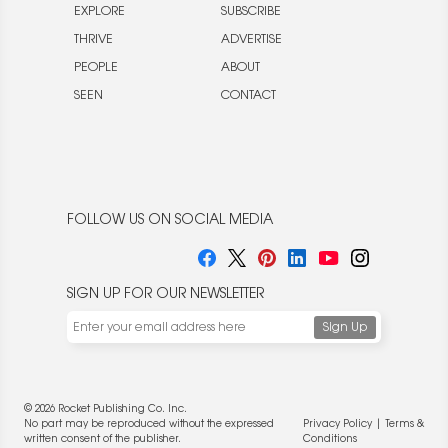
EXPLORE
SUBSCRIBE
THRIVE
ADVERTISE
PEOPLE
ABOUT
SEEN
CONTACT
FOLLOW US ON SOCIAL MEDIA
SIGN UP FOR OUR NEWSLETTER
© 2026 Rocket Publishing Co. Inc.
No part may be reproduced without the expressed
Privacy Policy
|
Terms &
written consent of the publisher.
Conditions