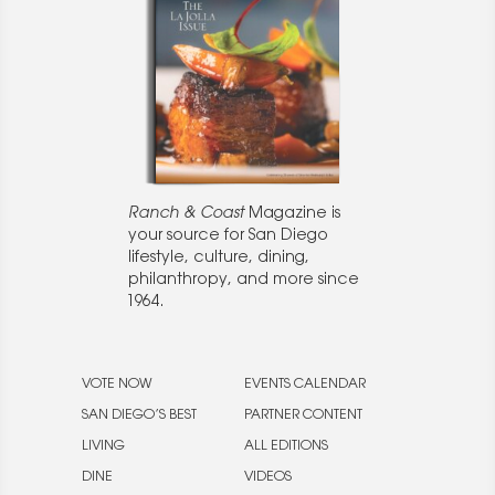
Ranch & Coast
Magazine is
your source for San Diego
lifestyle, culture, dining,
philanthropy, and more since
1964.
VOTE NOW
EVENTS CALENDAR
SAN DIEGO’S BEST
PARTNER CONTENT
LIVING
ALL EDITIONS
DINE
VIDEOS