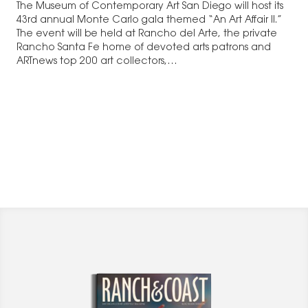
The Museum of Contemporary Art San Diego will host its
43rd annual Monte Carlo gala themed “An Art Affair II.”
The event will be held at Rancho del Arte, the private
Rancho Santa Fe home of devoted arts patrons and
ARTnews top 200 art collectors,…