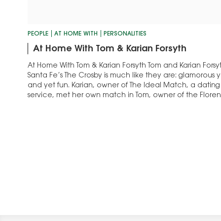
PEOPLE
AT HOME WITH
PERSONALITIES
At Home With Tom & Karian Forsyth
At Home With Tom & Karian Forsyth Tom and Karian Fors
Santa Fe’s The Crosby is much like they are: glamorous
and yet fun. Karian, owner of The Ideal Match, a dati
service, met her own match in Tom, owner of the Flor
has specialized…