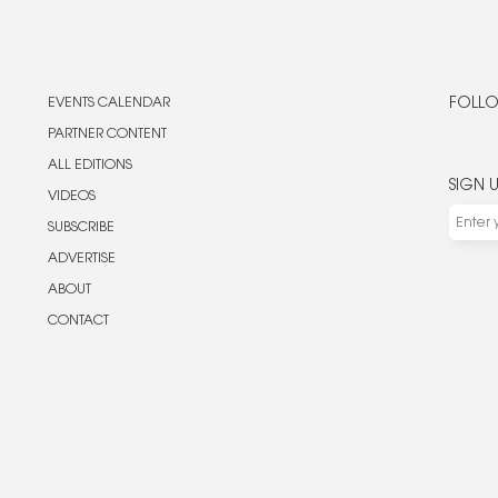
EVENTS CALENDAR
FOLLO
PARTNER CONTENT
ALL EDITIONS
SIGN 
VIDEOS
SUBSCRIBE
ADVERTISE
ABOUT
CONTACT