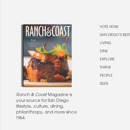
VOTE NOW
SAN DIEGO’S BEST
LIVING
DINE
EXPLORE
THRIVE
PEOPLE
SEEN
Ranch & Coast
Magazine is
your source for San Diego
lifestyle, culture, dining,
philanthropy, and more since
1964.