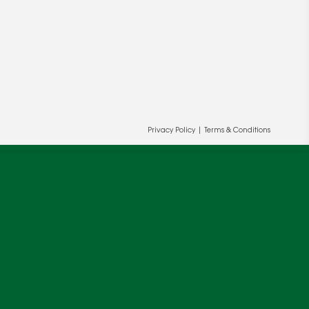
Privacy Policy
|
Terms & Conditions
ur and our partners' behalf to help us
OK
cy
.