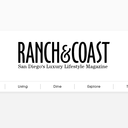
Living
Dine
Explore