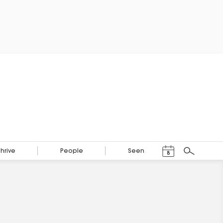
Events Calendar
Thrive
People
Seen
8
Search