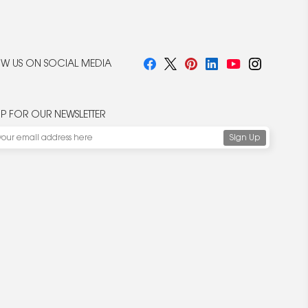
W US ON SOCIAL MEDIA
UP FOR OUR NEWSLETTER