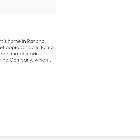
yth’s home in Rancho
 yet approachable, formal
ng and matchmaking
entine Company, which