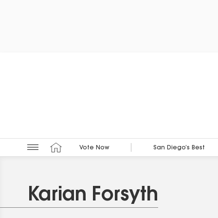
Vote Now
San Diego’s Best
Karian Forsyth