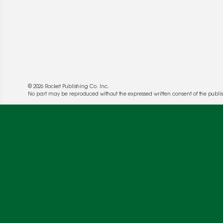
© 2026 Rocket Publishing Co. Inc.
No part may be reproduced without the expressed written consent of the publis
We use cookies to enable website functionality a
deliver more targeted ads and asses the perform