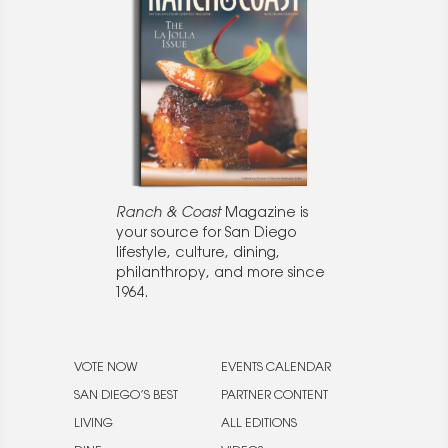
Ranch & Coast
Magazine is
your source for San Diego
lifestyle, culture, dining,
philanthropy, and more since
1964.
VOTE NOW
EVENTS CALENDAR
SAN DIEGO’S BEST
PARTNER CONTENT
LIVING
ALL EDITIONS