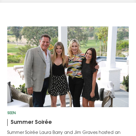
SEEN
Summer Soirée
Summer Soirée Laura Barry and Jim Graves hosted an