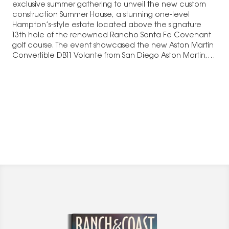
exclusive summer gathering to unveil the new custom
construction Summer House, a stunning one-level
Hampton’s-style estate located above the signature
13th hole of the renowned Rancho Santa Fe Covenant
golf course. The event showcased the new Aston Martin
Convertible DB11 Volante from San Diego Aston Martin,…