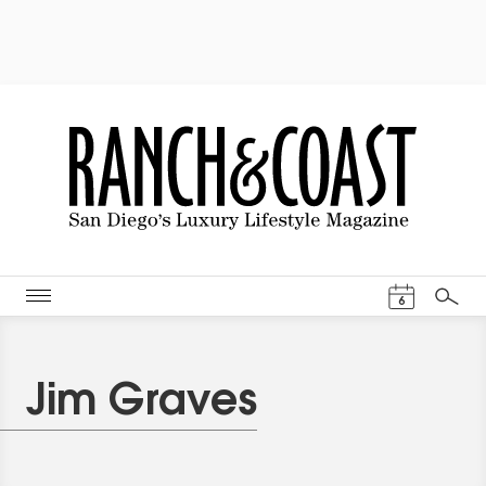
Events Cal
6
Search
Jim Graves