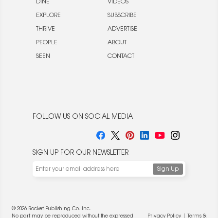
DINE
VIDEOS
EXPLORE
SUBSCRIBE
THRIVE
ADVERTISE
PEOPLE
ABOUT
SEEN
CONTACT
FOLLOW US ON SOCIAL MEDIA
SIGN UP FOR OUR NEWSLETTER
© 2026 Rocket Publishing Co. Inc.
No part may be reproduced without the expressed
Privacy Policy
|
Terms &