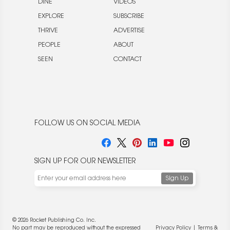
DINE
VIDEOS
EXPLORE
SUBSCRIBE
THRIVE
ADVERTISE
PEOPLE
ABOUT
SEEN
CONTACT
FOLLOW US ON SOCIAL MEDIA
SIGN UP FOR OUR NEWSLETTER
© 2026 Rocket Publishing Co. Inc.
No part may be reproduced without the expressed
Privacy Policy
|
Terms &