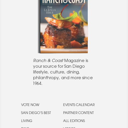
Ranch & Coast
Magazine is
your source for San Diego
lifestyle, culture, dining,
philanthropy, and more since
1964.
VOTE NOW
EVENTS CALENDAR
SAN DIEGO’S BEST
PARTNER CONTENT
LIVING
ALL EDITIONS