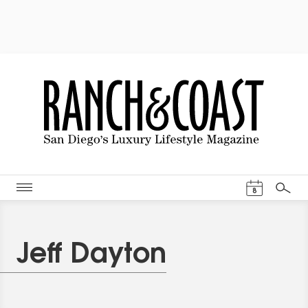
Events Cal
8
Search
Jeff Dayton