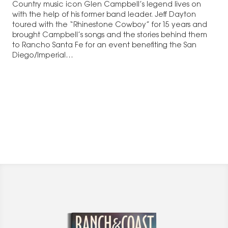
Country music icon Glen Campbell’s legend lives on
with the help of his former band leader. Jeff Dayton
toured with the “Rhinestone Cowboy” for 15 years and
brought Campbell’s songs and the stories behind them
to Rancho Santa Fe for an event benefiting the San
Diego/Imperial…