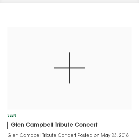
SEEN
Glen Campbell Tribute Concert
Glen Campbell Tribute Concert Posted on May 23, 2018