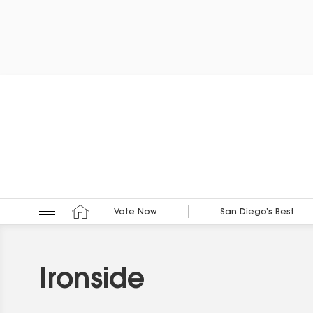
Vote Now
San Diego’s Best
Ironside