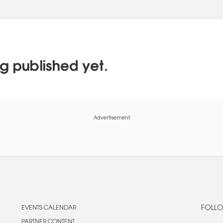
g published yet.
Advertisement
EVENTS CALENDAR
FOLLO
PARTNER CONTENT