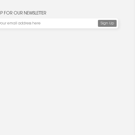
UP FOR OUR NEWSLETTER