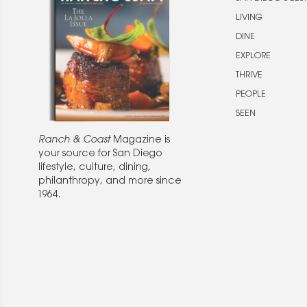
LIVING
DINE
EXPLORE
THRIVE
PEOPLE
SEEN
Ranch & Coast
Magazine is
your source for San Diego
lifestyle, culture, dining,
philanthropy, and more since
1964.