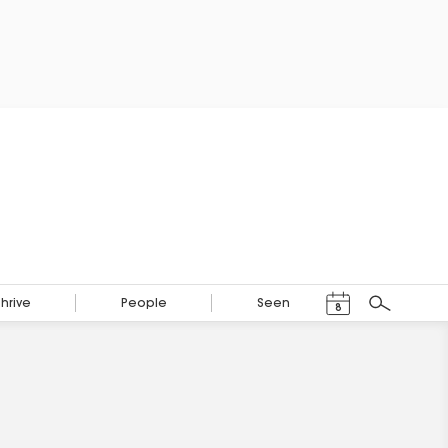
Events Calendar
Thrive
People
Seen
8
Search