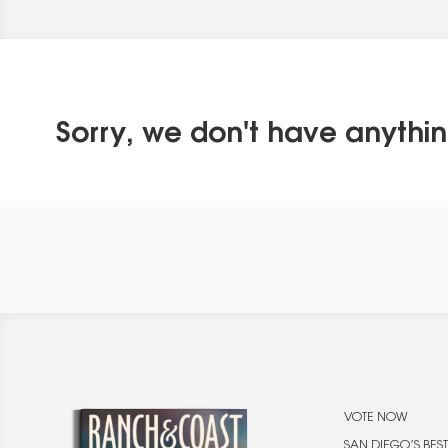
Sorry, we don't have anythin
VOTE NOW
SAN DIEGO’S BEST