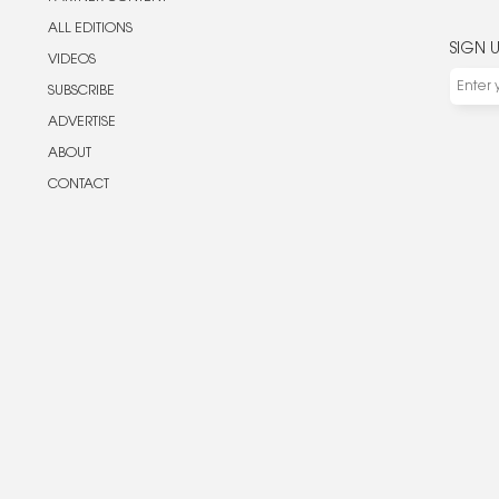
ALL EDITIONS
SIGN 
VIDEOS
SUBSCRIBE
ADVERTISE
ABOUT
CONTACT