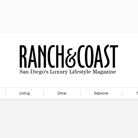
Living
Dine
Explore