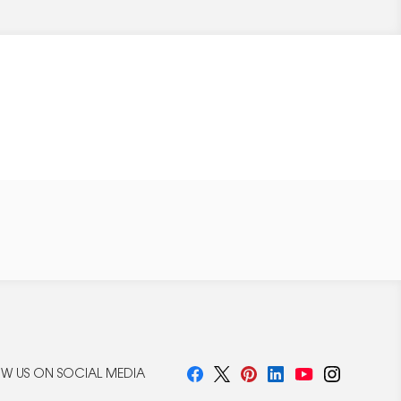
W US ON SOCIAL MEDIA