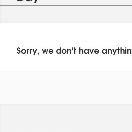
Sorry, we don't have anythin