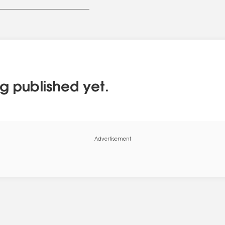
g published yet.
Advertisement