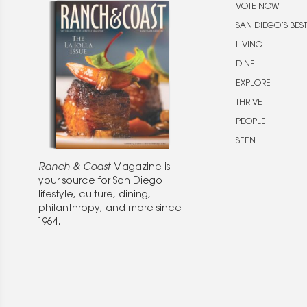
VOTE NOW
SAN DIEGO’S BEST
LIVING
DINE
EXPLORE
THRIVE
PEOPLE
SEEN
Ranch & Coast
Magazine is
your source for San Diego
lifestyle, culture, dining,
philanthropy, and more since
1964.