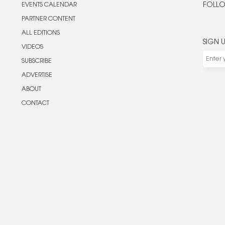
EVENTS CALENDAR
FOLLO
PARTNER CONTENT
ALL EDITIONS
SIGN 
VIDEOS
SUBSCRIBE
ADVERTISE
ABOUT
CONTACT