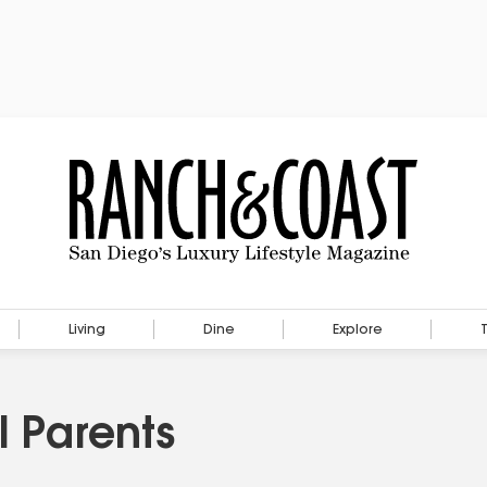
Living
Dine
Explore
l Parents