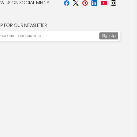
W US ON SOCIAL MEDIA
UP FOR OUR NEWSLETTER