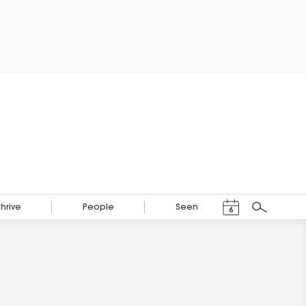
Events Calendar
Thrive
People
Seen
6
Search