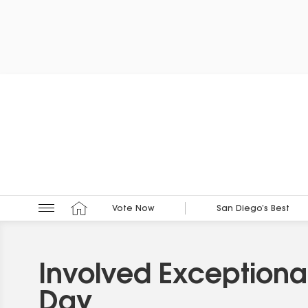
Vote Now
San Diego’s Best
Involved Exceptiona
Day