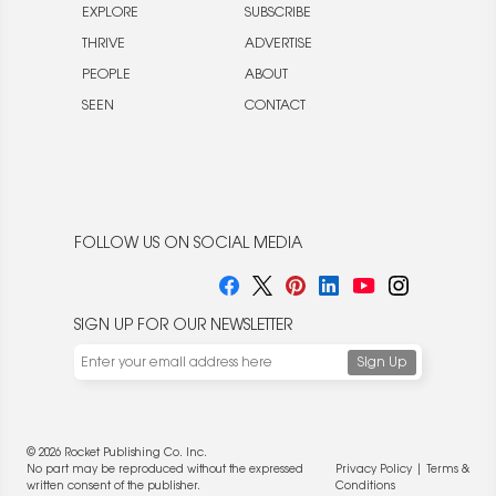
EXPLORE
SUBSCRIBE
THRIVE
ADVERTISE
PEOPLE
ABOUT
SEEN
CONTACT
FOLLOW US ON SOCIAL MEDIA
SIGN UP FOR OUR NEWSLETTER
© 2026 Rocket Publishing Co. Inc.
No part may be reproduced without the expressed
Privacy Policy
|
Terms &
written consent of the publisher.
Conditions