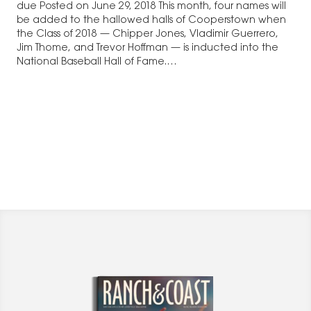
due Posted on June 29, 2018 This month, four names will
be added to the hallowed halls of Cooperstown when
the Class of 2018 — Chipper Jones, Vladimir Guerrero,
Jim Thome, and Trevor Hoffman — is inducted into the
National Baseball Hall of Fame.…