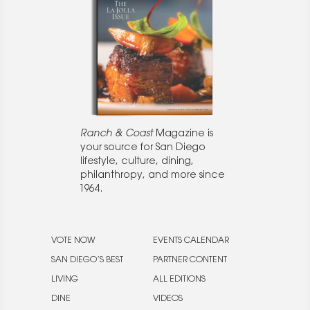
Ranch & Coast
Magazine is
your source for San Diego
lifestyle, culture, dining,
philanthropy, and more since
1964.
VOTE NOW
EVENTS CALENDAR
SAN DIEGO’S BEST
PARTNER CONTENT
LIVING
ALL EDITIONS
DINE
VIDEOS