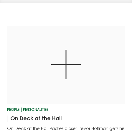
PEOPLE
PERSONALITIES
On Deck at the Hall
On Deck at the Hall Padres closer Trevor Hoffman gets his