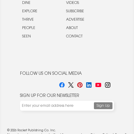
DINE
VIDEOS
EXPLORE
SUBSCRIBE
THRIVE
ADVERTISE
PEOPLE
ABOUT
SEEN
CONTACT
FOLLOW US ON SOCIAL MEDIA
SIGN UP FOR OUR NEWSLETTER
© 2026 Rocket Publishing Co. Inc.