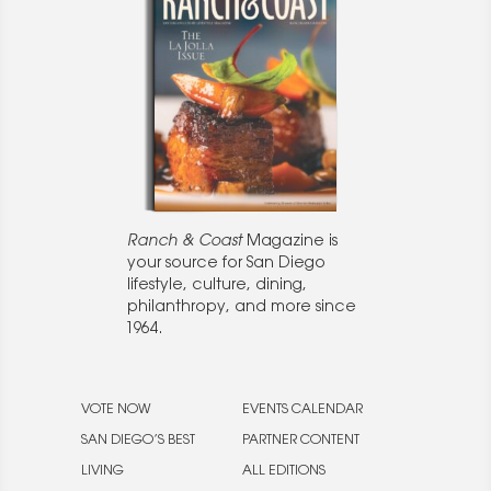
Ranch & Coast
Magazine is
your source for San Diego
lifestyle, culture, dining,
philanthropy, and more since
1964.
VOTE NOW
EVENTS CALENDAR
SAN DIEGO’S BEST
PARTNER CONTENT
LIVING
ALL EDITIONS