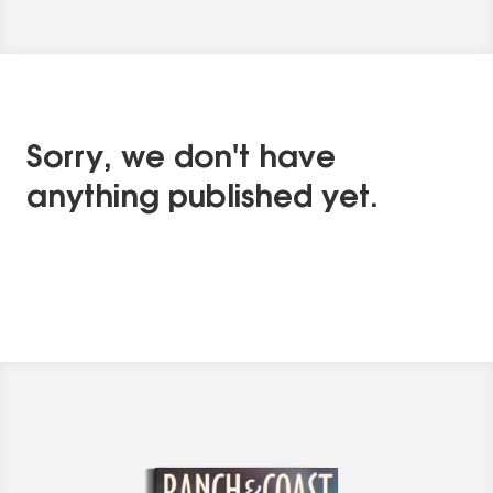
Sorry, we don't have
anything published yet.