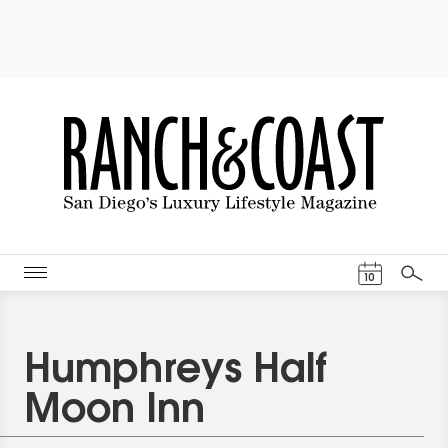
Events Cal
10
Search
Humphreys Half
Moon Inn