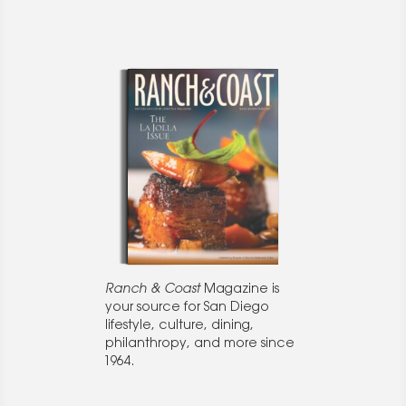
Ranch & Coast
Magazine is
your source for San Diego
lifestyle, culture, dining,
philanthropy, and more since
1964.