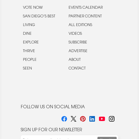
VOTE NOW
EVENTS CALENDAR
SAN DIEGO’S BEST
PARTNER CONTENT
LIVING
ALL EDITIONS
DINE
VIDEOS
EXPLORE
SUBSCRIBE
THRIVE
ADVERTISE
PEOPLE
ABOUT
SEEN
CONTACT
FOLLOW US ON SOCIAL MEDIA
SIGN UP FOR OUR NEWSLETTER