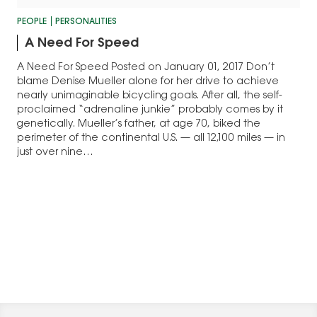
PEOPLE
PERSONALITIES
A Need For Speed
A Need For Speed Posted on January 01, 2017 Don’t
blame Denise Mueller alone for her drive to achieve
nearly unimaginable bicycling goals. After all, the self-
proclaimed “adrenaline junkie” probably comes by it
genetically. Mueller’s father, at age 70, biked the
perimeter of the continental U.S. — all 12,100 miles — in
just over nine…