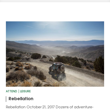
ATTEND
LEISURE
Rebellation
Rebellation October 21, 2017 Dozens of adventure-