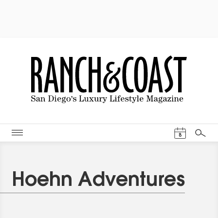
Events Cal
8
Search
Hoehn Adventures