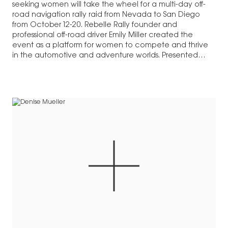
seeking women will take the wheel for a multi-day off-
road navigation rally raid from Nevada to San Diego
from October 12-20. Rebelle Rally founder and
professional off-road driver Emily Miller created the
event as a platform for women to compete and thrive
in the automotive and adventure worlds. Presented…