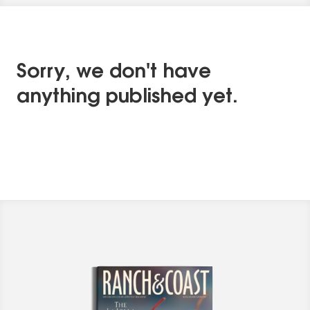
Sorry, we don't have
anything published yet.