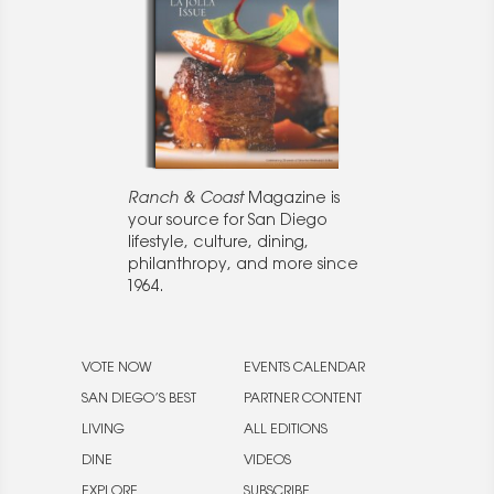
Ranch & Coast
Magazine is
your source for San Diego
lifestyle, culture, dining,
philanthropy, and more since
1964.
VOTE NOW
EVENTS CALENDAR
SAN DIEGO’S BEST
PARTNER CONTENT
LIVING
ALL EDITIONS
DINE
VIDEOS
EXPLORE
SUBSCRIBE