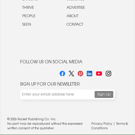
THRIVE
ADVERTISE
PEOPLE
ABOUT
SEEN
CONTACT
FOLLOW US ON SOCIAL MEDIA
SIGN UP FOR OUR NEWSLETTER
© 2026 Rocket Publishing Co. Inc.
No part may be reproduced without the expressed
Privacy Policy
|
Terms &
written consent of the publisher.
Conditions