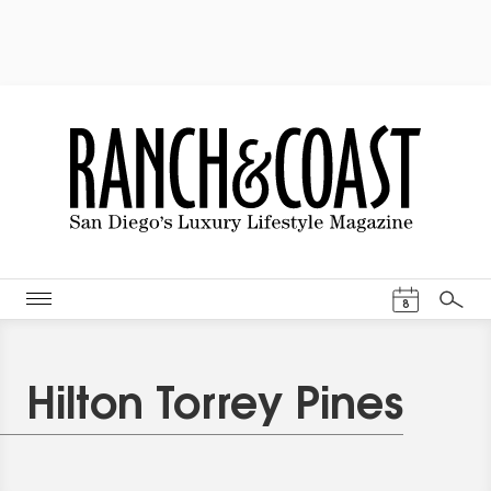
Events Cal
8
Search
Hilton Torrey Pines