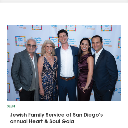
SEEN
Jewish Family Service of San Diego’s
annual Heart & Soul Gala