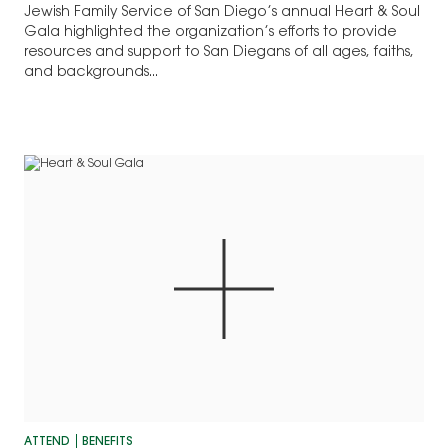
Jewish Family Service of San Diego’s annual Heart & Soul
Gala highlighted the organization’s efforts to provide
resources and support to San Diegans of all ages, faiths,
and backgrounds...
ATTEND
BENEFITS