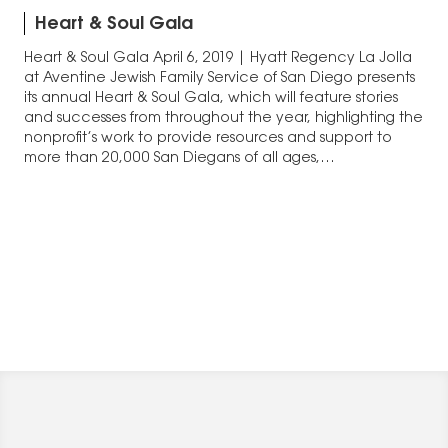
Heart & Soul Gala
Heart & Soul Gala April 6, 2019 | Hyatt Regency La Jolla
at Aventine Jewish Family Service of San Diego presents
its annual Heart & Soul Gala, which will feature stories
and successes from throughout the year, highlighting the
nonprofit’s work to provide resources and support to
more than 20,000 San Diegans of all ages,…