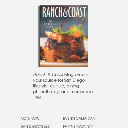
Ranch & Coast
Magazine is
your source for San Diego
lifestyle, culture, dining,
philanthropy, and more since
1964.
VOTE NOW
EVENTS CALENDAR
SAN DIEGO’S BEST
PARTNER CONTENT