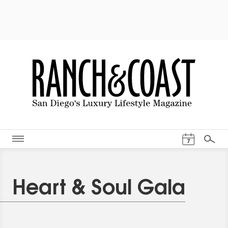
Events Cal
7
Search
Heart & Soul Gala