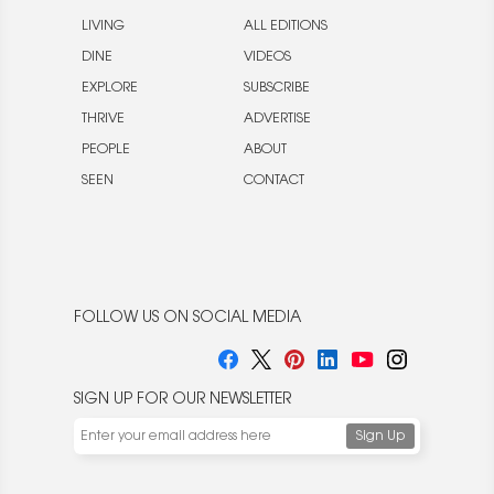
LIVING
ALL EDITIONS
DINE
VIDEOS
EXPLORE
SUBSCRIBE
THRIVE
ADVERTISE
PEOPLE
ABOUT
SEEN
CONTACT
FOLLOW US ON SOCIAL MEDIA
SIGN UP FOR OUR NEWSLETTER