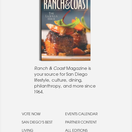
Ranch & Coast
Magazine is
your source for San Diego
lifestyle, culture, dining,
philanthropy, and more since
1964.
VOTE NOW
EVENTS CALENDAR
SAN DIEGO’S BEST
PARTNER CONTENT
LIVING
ALL EDITIONS