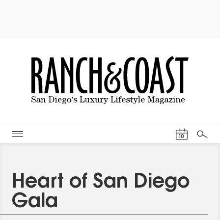
Events Cal
10
Search
Heart of San Diego
Gala