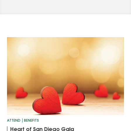
ATTEND
BENEFITS
Heart of San Diego Gala