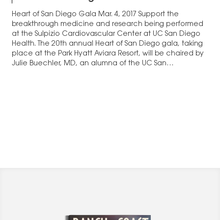
Heart of San Diego Gala Mar. 4, 2017 Support the
breakthrough medicine and research being performed
at the Sulpizio Cardiovascular Center at UC San Diego
Health. The 20th annual Heart of San Diego gala, taking
place at the Park Hyatt Aviara Resort, will be chaired by
Julie Buechler, MD, an alumna of the UC San…