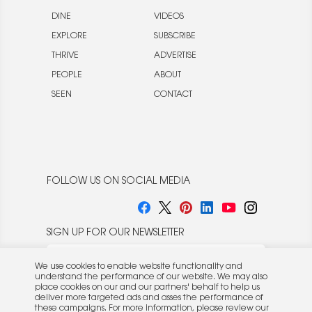
DINE
VIDEOS
EXPLORE
SUBSCRIBE
THRIVE
ADVERTISE
PEOPLE
ABOUT
SEEN
CONTACT
FOLLOW US ON SOCIAL MEDIA
SIGN UP FOR OUR NEWSLETTER
We use cookies to enable website functionality and
understand the performance of our website. We may also
place cookies on our and our partners' behalf to help us
deliver more targeted ads and asses the performance of
these campaigns. For more information, please review our