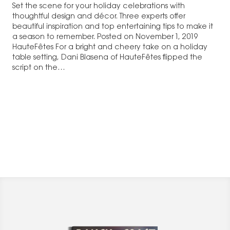
Set the scene for your holiday celebrations with
thoughtful design and décor. Three experts offer
beautiful inspiration and top entertaining tips to make it
a season to remember. Posted on November 1, 2019
HauteFêtes For a bright and cheery take on a holiday
table setting, Dani Blasena of HauteFêtes flipped the
script on the…