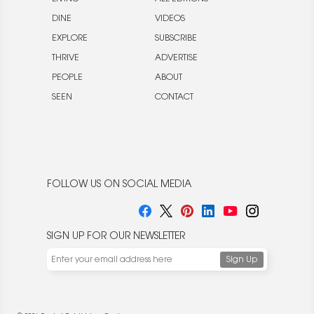
DINE
VIDEOS
EXPLORE
SUBSCRIBE
THRIVE
ADVERTISE
PEOPLE
ABOUT
SEEN
CONTACT
FOLLOW US ON SOCIAL MEDIA
SIGN UP FOR OUR NEWSLETTER