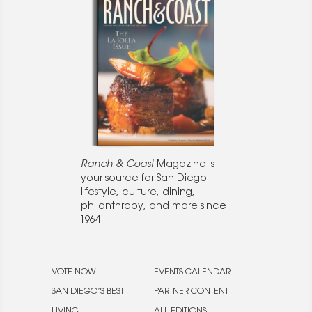
Ranch & Coast
Magazine is
your source for San Diego
lifestyle, culture, dining,
philanthropy, and more since
1964.
VOTE NOW
EVENTS CALENDAR
SAN DIEGO’S BEST
PARTNER CONTENT
LIVING
ALL EDITIONS