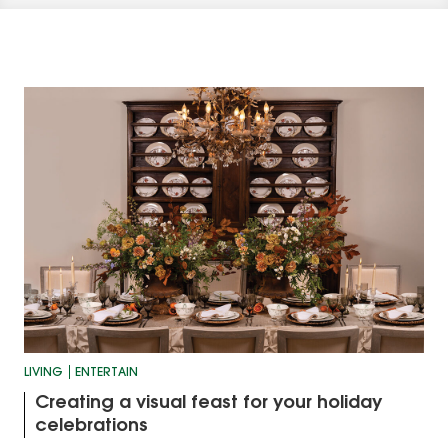
LIVING
ENTERTAIN
Creating a visual feast for your holiday
celebrations