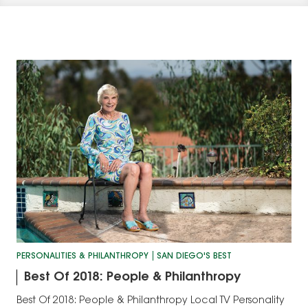
PERSONALITIES & PHILANTHROPY
SAN DIEGO'S BEST
Best Of 2018: People & Philanthropy
Best Of 2018: People & Philanthropy Local TV Personality