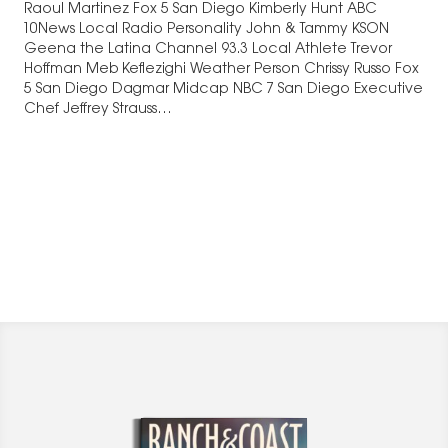
Raoul Martinez Fox 5 San Diego Kimberly Hunt ABC
10News Local Radio Personality John & Tammy KSON
Geena the Latina Channel 93.3 Local Athlete Trevor
Hoffman Meb Keflezighi Weather Person Chrissy Russo Fox
5 San Diego Dagmar Midcap NBC 7 San Diego Executive
Chef Jeffrey Strauss…