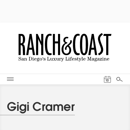
Events Cal
10
Search
Gigi Cramer