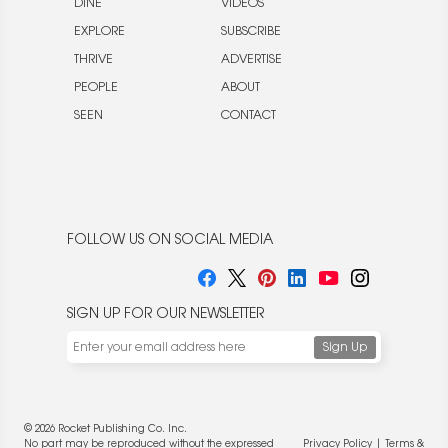
DINE
VIDEOS
EXPLORE
SUBSCRIBE
THRIVE
ADVERTISE
PEOPLE
ABOUT
SEEN
CONTACT
FOLLOW US ON SOCIAL MEDIA
SIGN UP FOR OUR NEWSLETTER
© 2026 Rocket Publishing Co. Inc.
No part may be reproduced without the expressed
Privacy Policy
|
Terms &