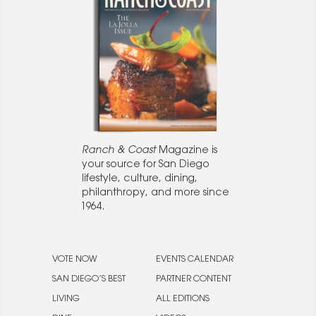
Ranch & Coast
Magazine is
your source for San Diego
lifestyle, culture, dining,
philanthropy, and more since
1964.
VOTE NOW
EVENTS CALENDAR
SAN DIEGO’S BEST
PARTNER CONTENT
LIVING
ALL EDITIONS