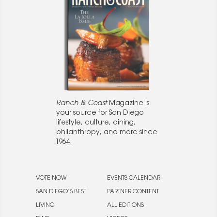
Ranch & Coast
Magazine is
your source for San Diego
lifestyle, culture, dining,
philanthropy, and more since
1964.
VOTE NOW
EVENTS CALENDAR
SAN DIEGO’S BEST
PARTNER CONTENT
LIVING
ALL EDITIONS