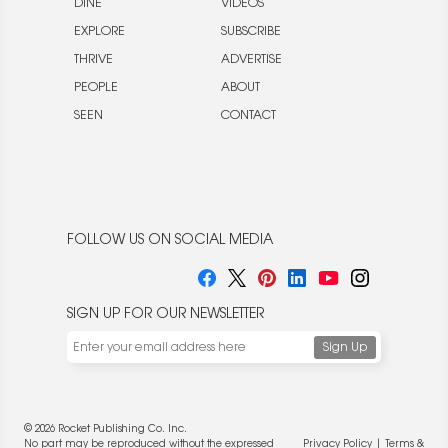
DINE
VIDEOS
EXPLORE
SUBSCRIBE
THRIVE
ADVERTISE
PEOPLE
ABOUT
SEEN
CONTACT
FOLLOW US ON SOCIAL MEDIA
SIGN UP FOR OUR NEWSLETTER
© 2026 Rocket Publishing Co. Inc.
No part may be reproduced without the expressed
Privacy Policy
|
Terms &