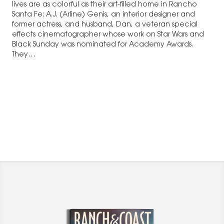
lives are as colorful as their art-filled home in Rancho
Santa Fe: A.J. (Arline) Genis, an interior designer and
former actress, and husband, Dan, a veteran special
effects cinematographer whose work on Star Wars and
Black Sunday was nominated for Academy Awards.
They…