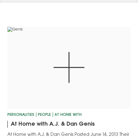
PERSONALITIES
PEOPLE
AT HOME WITH
At Home with A.J. & Dan Genis
At Home with A.J. & Dan Genis Posted June 14, 2013 Their