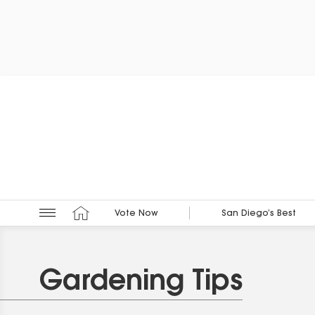
Vote Now
San Diego’s Best
Gardening Tips