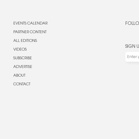
EVENTS CALENDAR
FOLLO
PARTNER CONTENT
ALL EDITIONS
SIGN 
VIDEOS
SUBSCRIBE
ADVERTISE
ABOUT
CONTACT