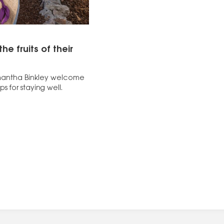
e fruits of their
amantha Binkley welcome
ps for staying well.