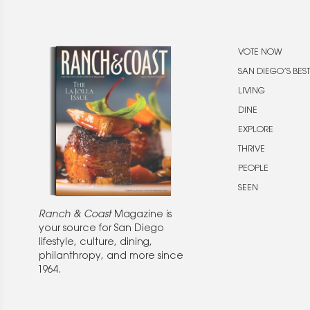
VOTE NOW
SAN DIEGO’S BEST
LIVING
DINE
EXPLORE
THRIVE
PEOPLE
SEEN
Ranch & Coast
Magazine is
your source for San Diego
lifestyle, culture, dining,
philanthropy, and more since
1964.