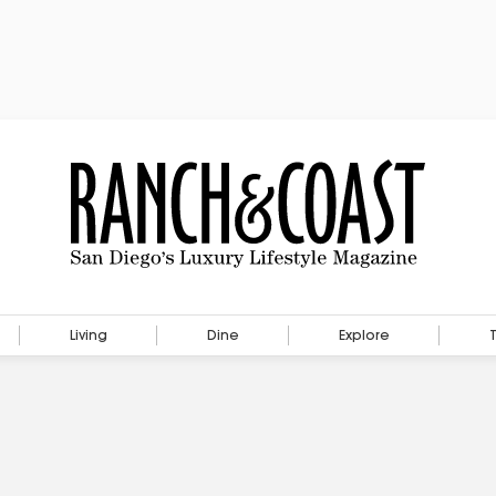
Living
Dine
Explore