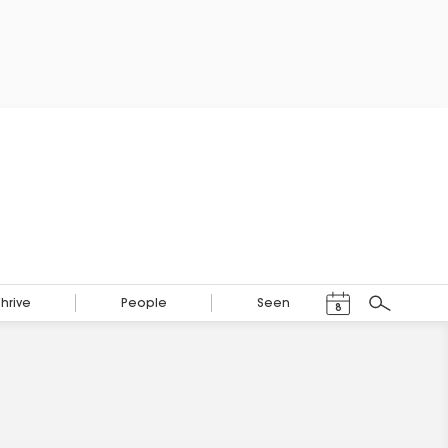
Events Calendar
Thrive
People
Seen
8
Search