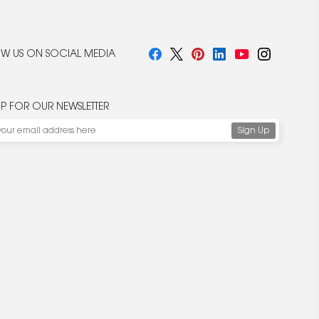
W US ON SOCIAL MEDIA
UP FOR OUR NEWSLETTER