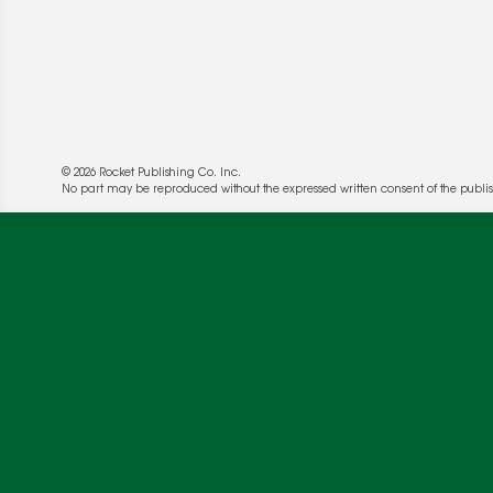
© 2026 Rocket Publishing Co. Inc.
No part may be reproduced without the expressed written consent of the publis
We use cookies to enable website functionality a
deliver more targeted ads and asses the perform