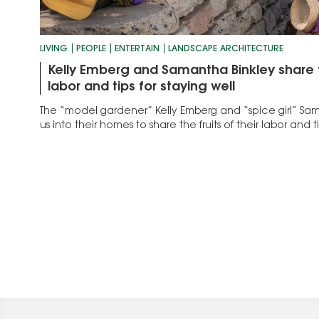
LIVING
PEOPLE
ENTERTAIN
LANDSCAPE ARCHITECTURE
Kelly Emberg and Samantha Binkley share th
labor and tips for staying well
The “model gardener” Kelly Emberg and “spice girl” S
us into their homes to share the fruits of their labor and ti