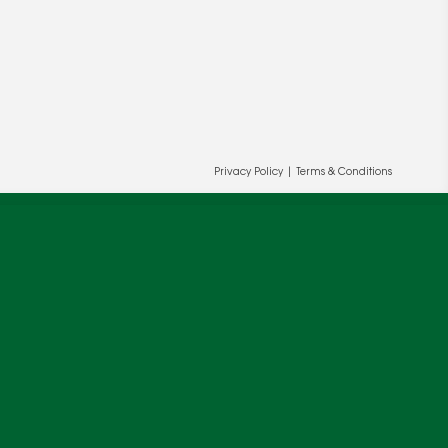
Privacy Policy
|
Terms & Conditions
ur and our partners' behalf to help us
OK
cy
.