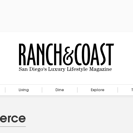
Living
Dine
Explore
ierce