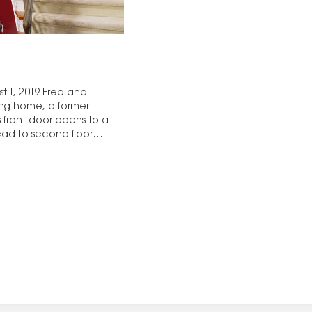
t 1, 2019 Fred and
ing home, a former
 front door opens to a
ead to second floor