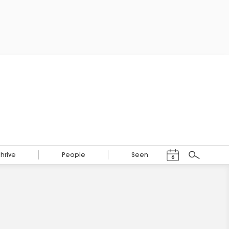
Events Calendar
Thrive
People
Seen
6
Search