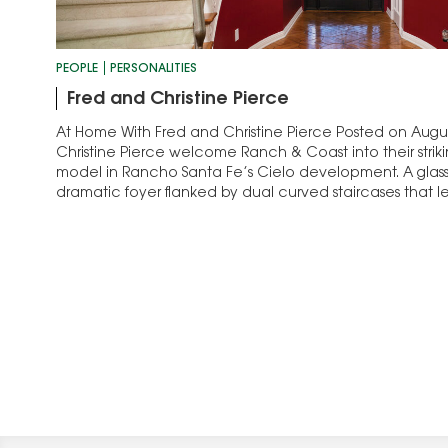
PEOPLE
PERSONALITIES
Fred and Christine Pierce
At Home With Fred and Christine Pierce Posted on Augus
Christine Pierce welcome Ranch & Coast into their strik
model in Rancho Santa Fe’s Cielo development. A glass
dramatic foyer flanked by dual curved staircases that l
suites, a game…