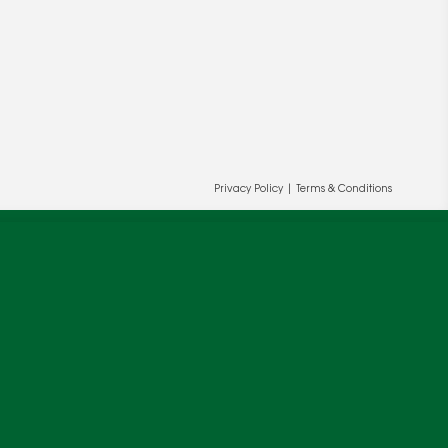
Privacy Policy
|
Terms & Conditions
ur and our partners' behalf to help us
OK
cy
.