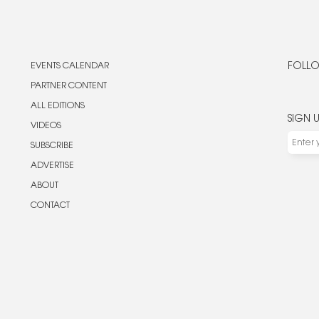
EVENTS CALENDAR
FOLLO
PARTNER CONTENT
ALL EDITIONS
SIGN 
VIDEOS
SUBSCRIBE
ADVERTISE
ABOUT
CONTACT