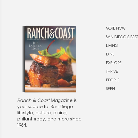
VOTE NOW
SAN DIEGO’S BEST
LIVING
DINE
EXPLORE
THRIVE
PEOPLE
SEEN
Ranch & Coast
Magazine is
your source for San Diego
lifestyle, culture, dining,
philanthropy, and more since
1964.