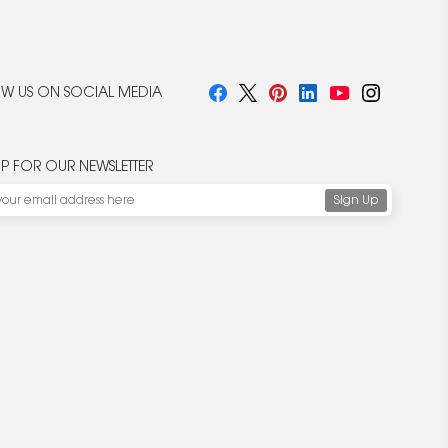
W US ON SOCIAL MEDIA
UP FOR OUR NEWSLETTER