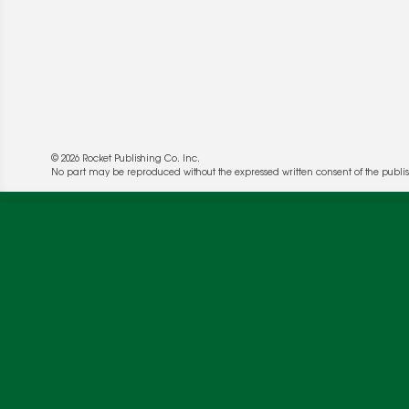
© 2026 Rocket Publishing Co. Inc.
No part may be reproduced without the expressed written consent of the publis
We use cookies to enable website functionality a
deliver more targeted ads and asses the perform