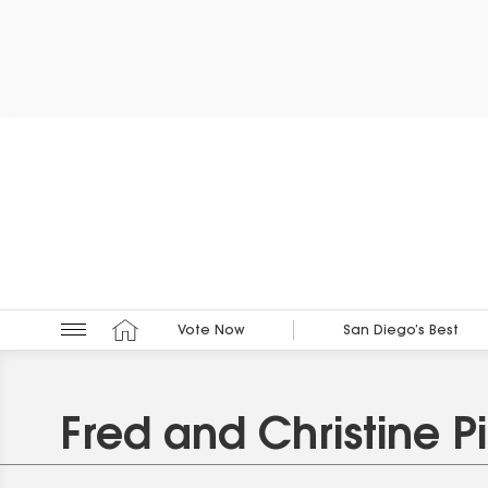
Vote Now
San Diego’s Best
Fred and Christine P