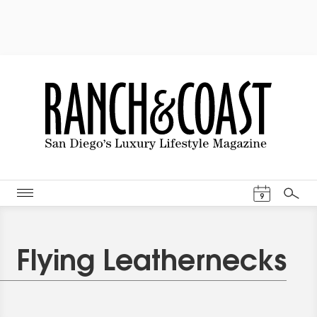
Events Cal
9
Search
Flying Leathernecks