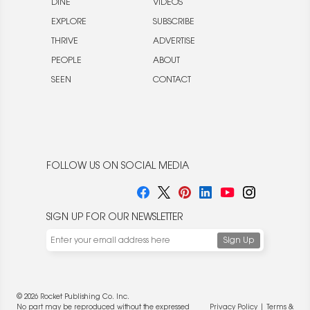
DINE
VIDEOS
EXPLORE
SUBSCRIBE
THRIVE
ADVERTISE
PEOPLE
ABOUT
SEEN
CONTACT
FOLLOW US ON SOCIAL MEDIA
SIGN UP FOR OUR NEWSLETTER
© 2026 Rocket Publishing Co. Inc.
No part may be reproduced without the expressed
Privacy Policy
|
Terms &