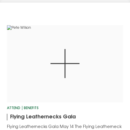
ATTEND
BENEFITS
Flying Leathernecks Gala
Flying Leathernecks Gala May 14 The Flying Leatherneck