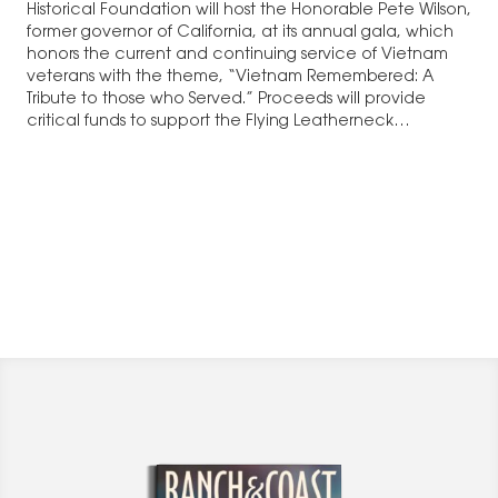
Historical Foundation will host the Honorable Pete Wilson,
former governor of California, at its annual gala, which
honors the current and continuing service of Vietnam
veterans with the theme, “Vietnam Remembered: A
Tribute to those who Served.” Proceeds will provide
critical funds to support the Flying Leatherneck…