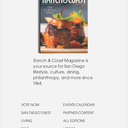
Ranch & Coast
Magazine is
your source for San Diego
lifestyle, culture, dining,
philanthropy, and more since
1964.
VOTE NOW
EVENTS CALENDAR
SAN DIEGO’S BEST
PARTNER CONTENT
LIVING
ALL EDITIONS