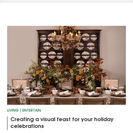
LIVING
ENTERTAIN
Creating a visual feast for your holiday
celebrations