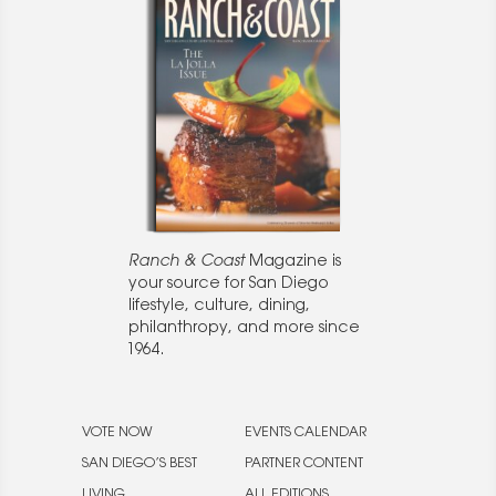
Ranch & Coast
Magazine is
your source for San Diego
lifestyle, culture, dining,
philanthropy, and more since
1964.
VOTE NOW
EVENTS CALENDAR
SAN DIEGO’S BEST
PARTNER CONTENT
LIVING
ALL EDITIONS