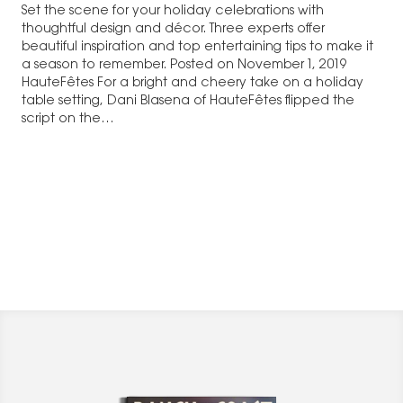
Set the scene for your holiday celebrations with
thoughtful design and décor. Three experts offer
beautiful inspiration and top entertaining tips to make it
a season to remember. Posted on November 1, 2019
HauteFêtes For a bright and cheery take on a holiday
table setting, Dani Blasena of HauteFêtes flipped the
script on the…