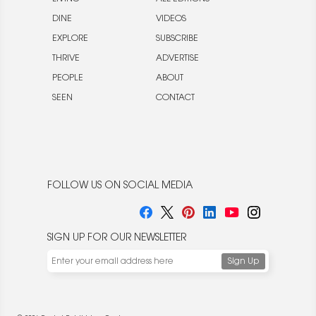
DINE
VIDEOS
EXPLORE
SUBSCRIBE
THRIVE
ADVERTISE
PEOPLE
ABOUT
SEEN
CONTACT
FOLLOW US ON SOCIAL MEDIA
SIGN UP FOR OUR NEWSLETTER